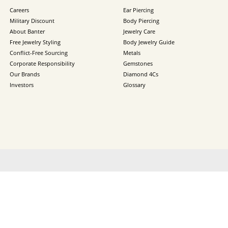
Careers
Ear Piercing
Military Discount
Body Piercing
About Banter
Jewelry Care
Free Jewelry Styling
Body Jewelry Guide
Conflict-Free Sourcing
Metals
Corporate Responsibility
Gemstones
Our Brands
Diamond 4Cs
Investors
Glossary