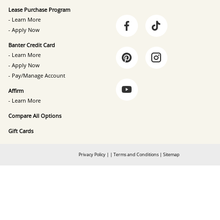
Lease Purchase Program
- Learn More
- Apply Now
Banter Credit Card
- Learn More
- Apply Now
- Pay/Manage Account
Affirm
- Learn More
Compare All Options
Gift Cards
Privacy Policy
|
|
Terms and Conditions
|
Sitemap