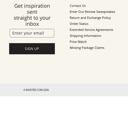
Get inspiration
Contact Us
sent
Enter Our Review Sweepstakes
straight to your
Return and Exchange Policy
inbox
Order Status
Extended Service Agreements
Shipping Information
Price Match
Missing Package Claims
SIGN UP
© BANTER.COM 2026