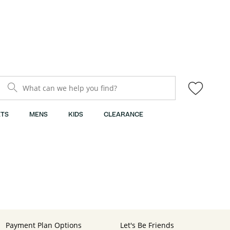
What can we help you find?
TS
MENS
KIDS
CLEARANCE
Payment Plan Options
Let's Be Friends