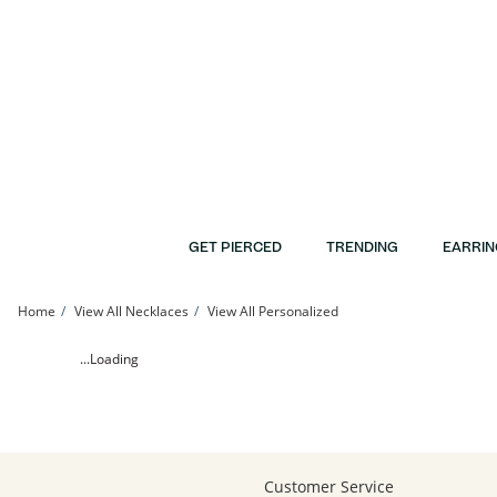
Skip to Content
Skip to Navigation
Skip to Offers
GET PIERCED
TRENDING
EARRIN
Home
View All Necklaces
View All Personalized
Swoosh Accent Personalized Name Pendant - 16&quot; + 2&quot; | Banter
...Loading
Customer Service