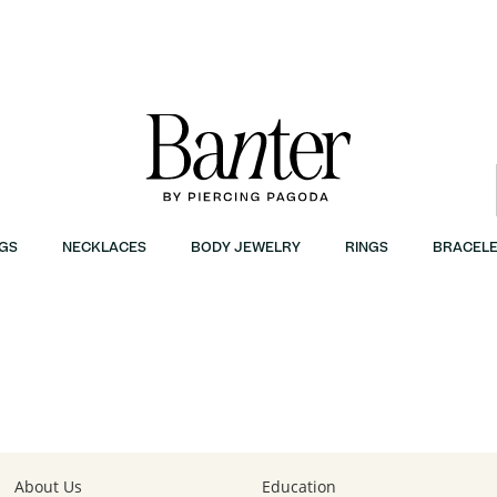
GS
NECKLACES
BODY JEWELRY
RINGS
BRACELE
About Us
Education