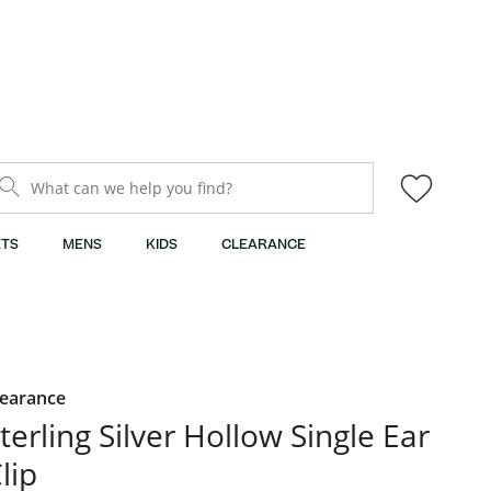
What can we help you find?
TS
MENS
KIDS
CLEARANCE
learance
terling Silver Hollow Single Ear
lip