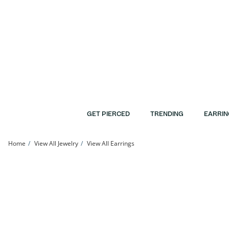
Skip to Content
Skip to Navigation
Skip to Offers
GET PIERCED
TRENDING
EARRIN
Home
View All Jewelry
View All Earrings
Sterling Silver Hollow Single Ear Clip | Banter