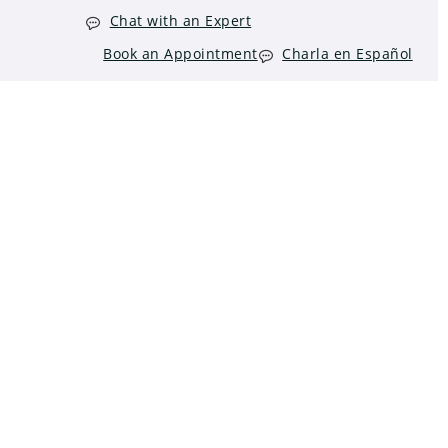
Chat with an Expert
Book an Appointment
Charla en Español