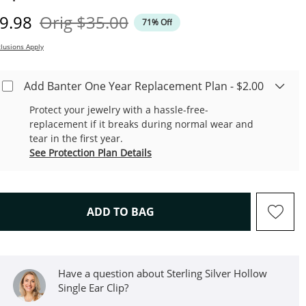
iscounted Price
Original Price
9.98
Orig
$35.00
71% Off
lusions Apply
Add Banter One Year Replacement Plan - $2.00
Protect your jewelry with a hassle-free-
replacement if it breaks during normal wear and
tear in the first year.
See Protection Plan Details
THIS ACTION WILL OPEN D
ADD TO BAG
Have a question about Sterling Silver Hollow
Single Ear Clip?