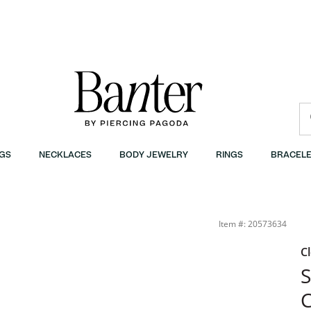
GS
NECKLACES
BODY JEWELRY
RINGS
BRACELE
Item #: 20573634
C
S
C