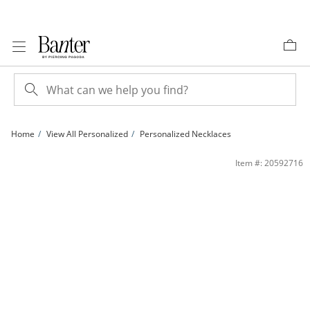
Skip to Content
Skip to Navigation
Skip to Offers
Home
View All Personalized
Personalized Necklaces
Sterling Silver Enamel I Love You Engravable Heart Locket Pendant - 18&quot; | 
Item #: 20592716