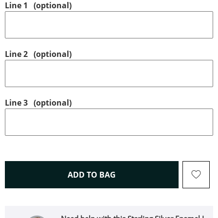
Line 1
(optional)
Line 2
(optional)
Line 3
(optional)
THIS ACTION WILL OPEN 
ADD TO BAG