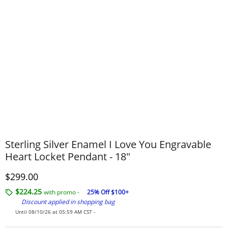
Sterling Silver Enamel I Love You Engravable
Heart Locket Pendant - 18"
Discounted Price
$299.00
$224.25
with promo -
25% Off $100+
Discount applied in shopping bag
Until 08/10/26 at 05:59 AM CST -