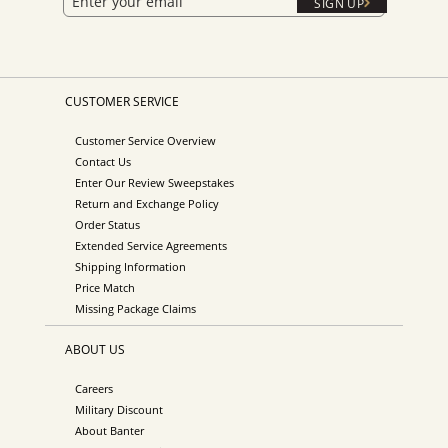
SIGN UP
CUSTOMER SERVICE
Customer Service Overview
Contact Us
Enter Our Review Sweepstakes
Return and Exchange Policy
Order Status
Extended Service Agreements
Shipping Information
Price Match
Missing Package Claims
ABOUT US
Careers
Military Discount
About Banter