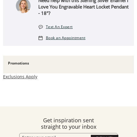
Need help with this Sterling Silver Enamel I
Love You Engravable Heart Locket Pendant
- 18"?
Text An Expert
Book an Appointment
Promotions
Exclusions Apply
Get inspiration sent
straight to your inbox