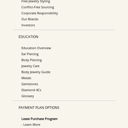
Free Jewelry Styling
Conflict-Free Sourcing
Corporate Responsibility
Our Brands
Investors
EDUCATION
Education Overview
Ear Piercing
Body Piercing
Jewelry Care
Body Jewelry Guide
Metals
Gemstones
Diamond 4Cs
Glossary
PAYMENT PLAN OPTIONS
Lease Purchase Program
- Learn More