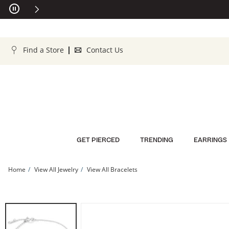
Skip to Content
Skip to Navigation
Skip to Offers
Find a Store
Contact Us
GET PIERCED
TRENDING
EARRINGS
Home
View All Jewelry
View All Bracelets
Sterling Silver CZ Butterfly Bracelet - 6&quot; + 1&quot; | Banter