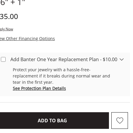
 6" + 1"
iscounted Price
35.00
ply Now
, This Action Will Open Modal Dialog.
ew Other Financing Options
Add Banter One Year Replacement Plan - $10.00
Protect your jewelry with a hassle-free-
replacement if it breaks during normal wear and
tear in the first year.
See Protection Plan Details
THIS ACTION WILL OPEN D
ADD TO BAG