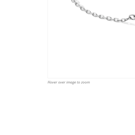
Hover over image to zoom
Hover over image to zoom