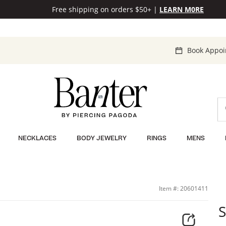
Free shipping on orders $50+
|
LEARN M0RE
Book Appo
NECKLACES
BODY JEWELRY
RINGS
MENS
Item #: 20601411
S