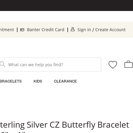
. This Action will op
. T
intment
Banter Credit Card
Sign In
Create Account
/
What can we help you find?
BRACELETS
KIDS
CLEARANCE
terling Silver CZ Butterfly Bracelet