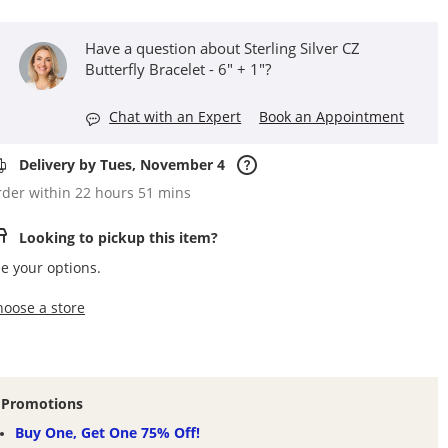
Have a question about Sterling Silver CZ
Butterfly Bracelet - 6" + 1"?
Chat with an Expert
Book an Appointment
Delivery by Tues, November 4
der within 22 hours 51 mins
Looking to pickup this item?
e your options.
,this action opens a modal
hoose a store
Promotions
Buy One, Get One 75% Off!