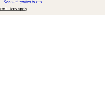
Discount applied in cart
Exclusions Apply