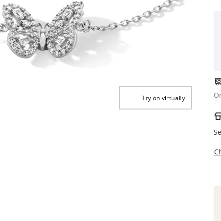
Or
Try on virtually
Se
C