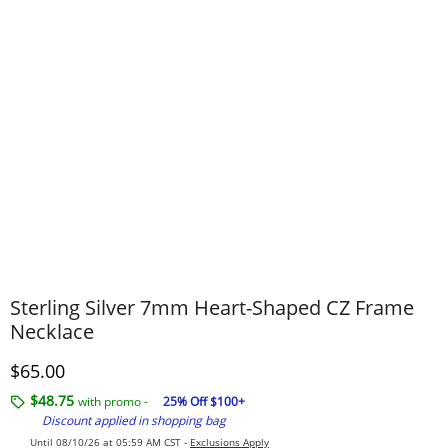
Sterling Silver 7mm Heart-Shaped CZ Frame
Necklace
Discounted Price
$65.00
$48.75
with promo -
25% Off $100+
Discount applied in shopping bag
Until 08/10/26 at 05:59 AM CST -
Exclusions Apply