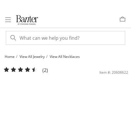
Skip to Content
Skip to Navigation
Skip to Offers
Home
View All Jewelry
View All Necklaces
Sterling Silver 7mm Heart-Shaped CZ Frame Necklace | Banter
(2)
Item #: 20608622