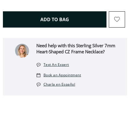
THIS ACTION WILL OPEN 
ADD TO BAG
Need help with this Sterling Silver 7mm
Heart-Shaped CZ Frame Necklace?
Text An Expert
Book an Appointment
Charla en Español