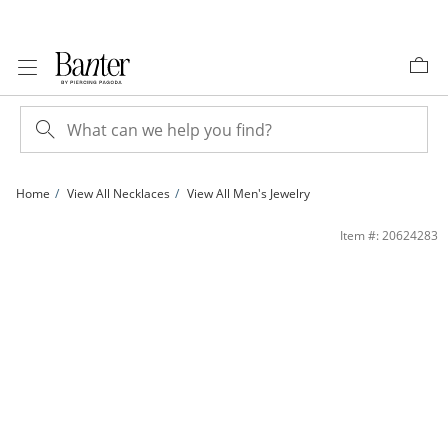
Skip to Content
Skip to Navigation
Skip to Offers
Home
View All Necklaces
View All Men's Jewelry
Sterling Silver 1.5mm CZ Tennis Necklace - 18&quot; | Banter
Item #: 20624283