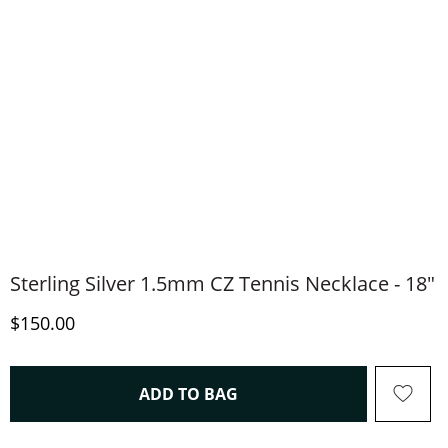
Sterling Silver 1.5mm CZ Tennis Necklace - 18"
Discounted Price
$150.00
THIS ACTION WILL OPEN 
ADD TO BAG