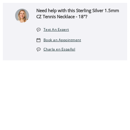
Need help with this Sterling Silver 1.5mm
CZ Tennis Necklace - 18"?
Text An Expert
Book an Appointment
Charla en Español