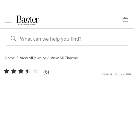
Skip to Content
Skip to Navigation
Skip to Offers
Home
View All Jewelry
View All Charms
Stacked Uppercase Block &quot;GODMOTHER&quot; Charm in 10K Solid Gold | 
(6)
Item #: 20322344