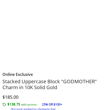
Online Exclusive
Stacked Uppercase Block "GODMOTHER"
Charm in 10K Solid Gold
Discounted Price
$185.00
$138.75
with promo -
25% Off $100+
Discount applied in shopping bag