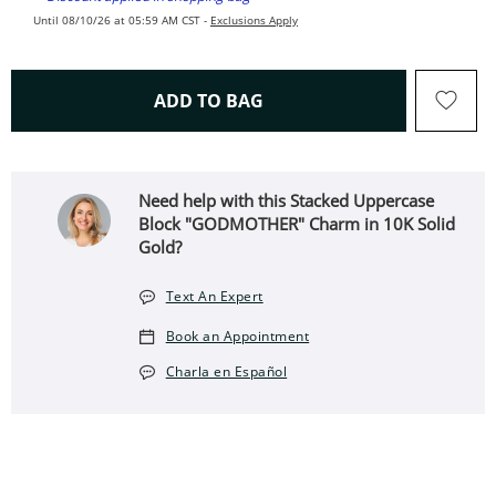
Until 08/10/26 at 05:59 AM CST -
Exclusions Apply
THIS ACTION WILL OPEN 
ADD TO BAG
Need help with this Stacked Uppercase
Block "GODMOTHER" Charm in 10K Solid
Gold?
Text An Expert
Book an Appointment
Charla en Español