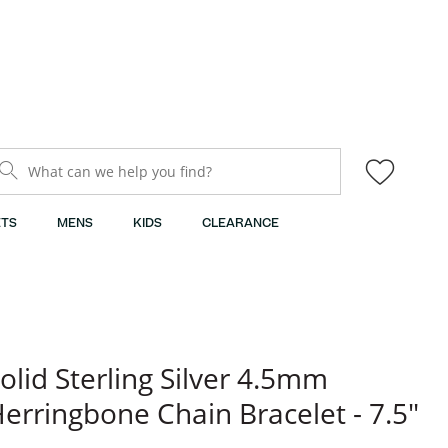
What can we help you find?
TS
MENS
KIDS
CLEARANCE
olid Sterling Silver 4.5mm
erringbone Chain Bracelet - 7.5"