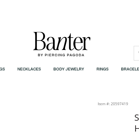
GS
NECKLACES
BODY JEWELRY
RINGS
BRACELE
Item #: 20597419
S
H