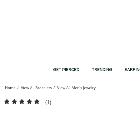
Skip to Content
Skip to Navigation
Skip to Offers
GET PIERCED
TRENDING
EARRIN
Home
View All Bracelets
View All Men's Jewelry
Solid Sterling Silver 4.5mm Herringbone Chain Bracelet - 7.5&quot; | Banter
(1)