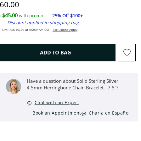
iscounted Price
60.00
$45.00
with promo -
25% Off $100+
Discount applied in shopping bag
Until 08/10/26 at 05:59 AM CST -
Exclusions Apply
THIS ACTION WILL OPEN D
ADD TO BAG
Have a question about Solid Sterling Silver
4.5mm Herringbone Chain Bracelet - 7.5"?
Chat with an Expert
Book an Appointment
Charla en Español