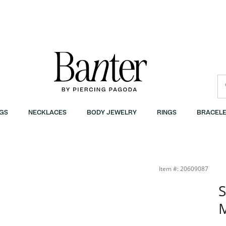
GS
NECKLACES
BODY JEWELRY
RINGS
BRACELE
Item #: 20609087
S
M