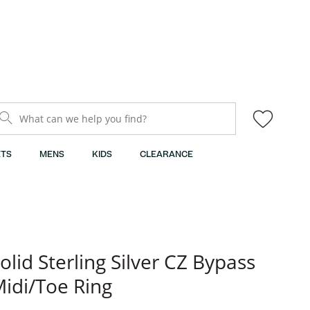
What can we help you find?
TS
MENS
KIDS
CLEARANCE
olid Sterling Silver CZ Bypass
idi/Toe Ring