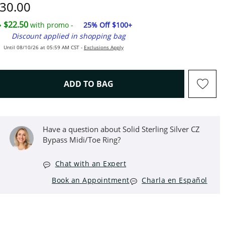
iscounted Price
30.00
$22.50
with promo -
25% Off $100+
Discount applied in shopping bag
Until 08/10/26 at 05:59 AM CST -
Exclusions Apply
THIS ACTION WILL OPEN D
ADD TO BAG
Have a question about Solid Sterling Silver CZ
Bypass Midi/Toe Ring?
Chat with an Expert
Book an Appointment
Charla en Español