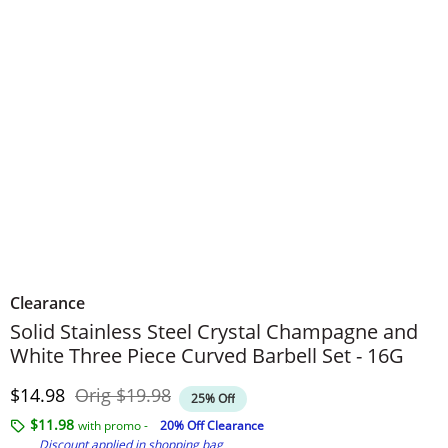
Clearance
Solid Stainless Steel Crystal Champagne and
White Three Piece Curved Barbell Set - 16G
Discounted Price
Original Price
$14.98
Orig
$19.98
25% Off
$11.98
with promo -
20% Off Clearance
Discount applied in shopping bag