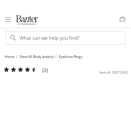
Skip to Content
Skip to Navigation
Skip to Offers
Home
View All Body Jewelry
Eyebrow Rings
Solid Stainless Steel Crystal Champagne and White Three Piece Curved Barbell S
(2)
Item #: 20072645