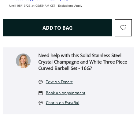
Until 08/13/26 at 05:59 AM CST -
Exclusions Apply
THIS ACTION WILL OPEN 
ADD TO BAG
Need help with this Solid Stainless Steel
Crystal Champagne and White Three Piece
Curved Barbell Set - 16G?
Text An Expert
Book an Appointment
Charla en Español