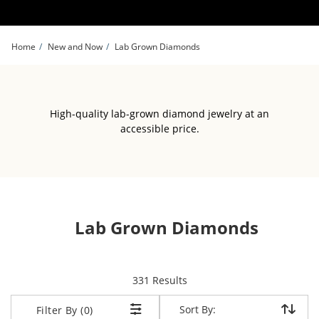
Skip to Content
Skip to Navigation
Skip to Offers
Home
New and Now
Lab Grown Diamonds
High-quality lab-grown diamond jewelry at an
accessible price.
Lab Grown Diamonds
items returned.
331 Results
Sort By:
Sort By:
Filter By (0)