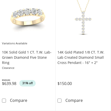
Variations Available
​​​​​​​​​​​​​​10K Solid Gold 1 CT. T.W. Lab-
14K Gold Plated 1/8 CT. T.W.
Grown Diamond Five Stone
Lab Created Diamond Small
Ring
Cross Pendant - 16" + 2"
Clearance
$925.00
$639.98
$150.00
Was
31% off
​​​​​​​​​​​​​​10K Solid Gold 1 CT. T.W. Lab-Grown Dia
14K Gold Plate
Compare
Compare