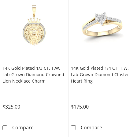
14K Gold Plated 1/3 CT. T.W.
14K Gold Plated 1/4 CT. T.W.
Lab-Grown Diamond Crowned
Lab-Grown Diamond Cluster
Lion Necklace Charm
Heart Ring
$325.00
$175.00
14K Gold Plated 1/3 CT. T.W. Lab-Grown Di
14K Gold Plate
Compare
Compare