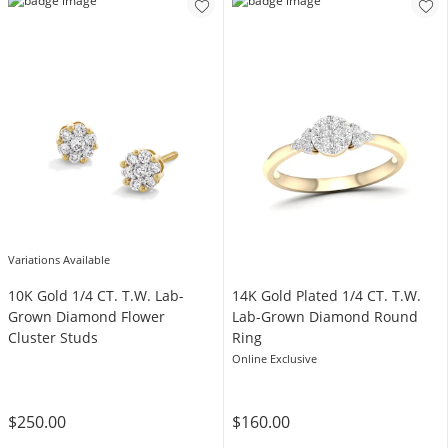
Variations Available
10K Gold 1/4 CT. T.W. Lab-
14K Gold Plated 1/4 CT. T.W.
Grown Diamond Flower
Lab-Grown Diamond Round
Cluster Studs
Ring
Online Exclusive
$250.00
$160.00