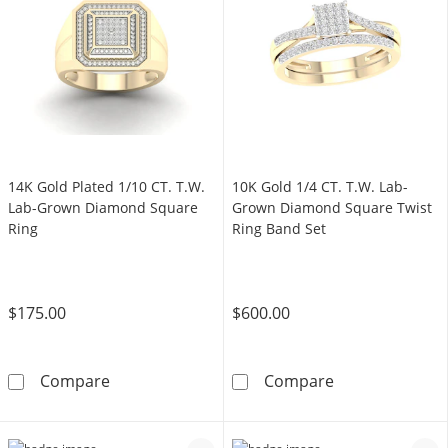
14K Gold Plated 1/10 CT. T.W.
10K Gold 1/4 CT. T.W. Lab-
Lab-Grown Diamond Square
Grown Diamond Square Twist
Ring
Ring Band Set
$175.00
$600.00
14K Gold Plated 1/10 CT. T.W. Lab-Grown Di
10K Gold 1/4 C
Compare
Compare