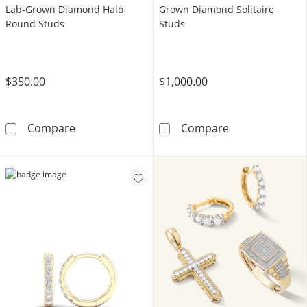
Lab-Grown Diamond Halo
Grown Diamond Solitaire
Round Studs
Studs
$350.00
$1,000.00
10K Solid Gold 1/4 CT. T.W. Lab-Grown Dia
10K Gold 1 1/2
Compare
Compare
LEARN MORE