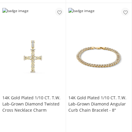
14K Gold Plated 1/10 CT. T.W.
14K Gold Plated 1/10 CT. T.W.
Lab-Grown Diamond Twisted
Lab-Grown Diamond Angular
Cross Necklace Charm
Curb Chain Bracelet - 8"