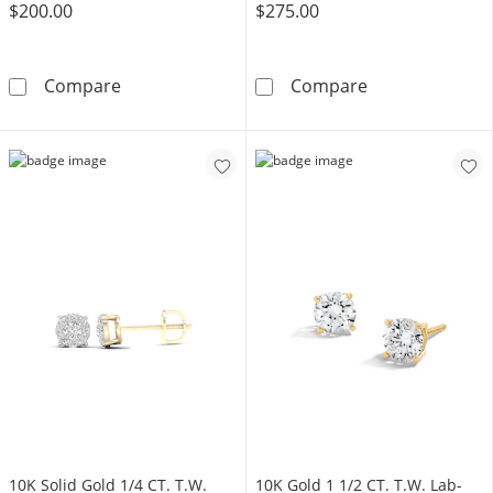
$200.00
$275.00
14K Gold Plated 1/10 CT. T.W. Lab-Grown D
14K Gold Plate
Compare
Compare
10K Solid Gold 1/4 CT. T.W.
10K Gold 1 1/2 CT. T.W. Lab-