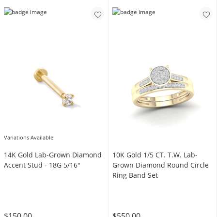
Variations Available
14K Gold Lab-Grown Diamond
10K Gold 1/5 CT. T.W. Lab-
Accent Stud - 18G 5/16"
Grown Diamond Round Circle
Ring Band Set
$150.00
$550.00