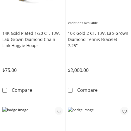
Variations Available
14K Gold Plated 1/20 CT. T.W.
10K Gold 2 CT. T.W. Lab-Grown
Lab-Grown Diamond Chain
Diamond Tennis Bracelet -
Link Huggie Hoops
7.25"
$75.00
$2,000.00
14K Gold Plated 1/20 CT. T.W. Lab-Grown Di
10K Gold 2 CT.
Compare
Compare