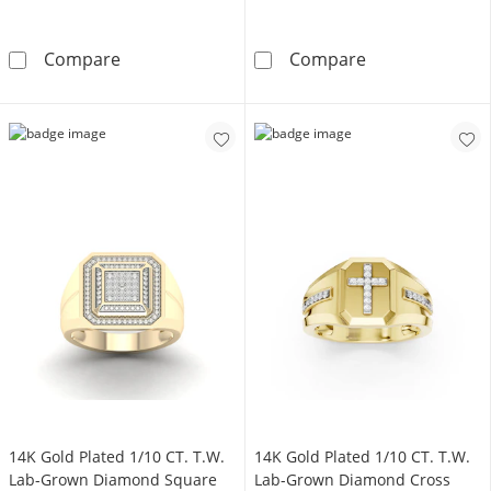
10K Solid Gold 1/8 CT. T.W. Lab-Grown Diamo
10K Solid Gold
Compare
Compare
14K Gold Plated 1/10 CT. T.W.
14K Gold Plated 1/10 CT. T.W.
Lab-Grown Diamond Square
Lab-Grown Diamond Cross