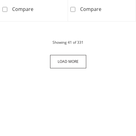
10K Solid Gold 1 CT. T.W. Lab-Grown Diamond
10K Solid Gold
Compare
Compare
products
Showing
41
of 331
LOAD MORE