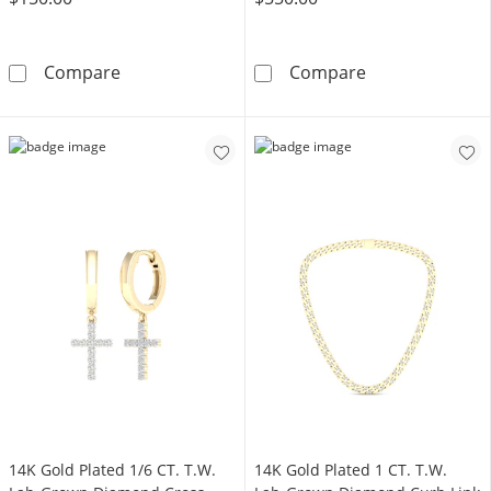
14K Gold Lab-Grown Diamond Accent Stud -
10K Gold 1/5 C
Compare
Compare
14K Gold Plated 1/6 CT. T.W.
14K Gold Plated 1 CT. T.W.