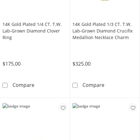
14K Gold Plated 1/4 CT. T.W.
14K Gold Plated 1/3 CT. T.W.
Lab-Grown Diamond Clover
Lab-Grown Diamond Crucifix
Ring
Medallion Necklace Charm
$175.00
$325.00
14K Gold Plated 1/4 CT. T.W. Lab-Grown Dia
14K Gold Plate
Compare
Compare