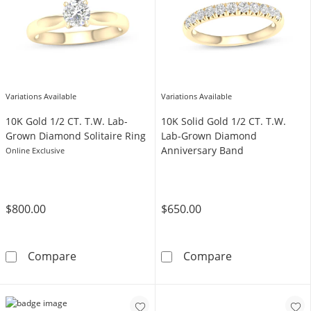
Variations Available
Variations Available
10K Gold 1/2 CT. T.W. Lab-
​​​​​​​​​​​​​​​​​​​​​10K Solid Gold 1/2 CT. T.W.
Grown Diamond Solitaire Ring
Lab-Grown Diamond
Anniversary Band
Online Exclusive
$800.00
$650.00
10K Gold 1/2 CT. T.W. Lab-Grown Diamond Sol
​​​​​​​​​​​​​​​​​​​
Compare
Compare