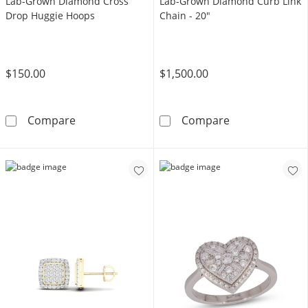
Lab-Grown Diamond Cross
Lab-Grown Diamond Curb Link
Drop Huggie Hoops
Chain - 20"
$150.00
$1,500.00
14K Gold Plated 1/6 CT. T.W. Lab-Grown Di
14K Gold Plate
Compare
Compare