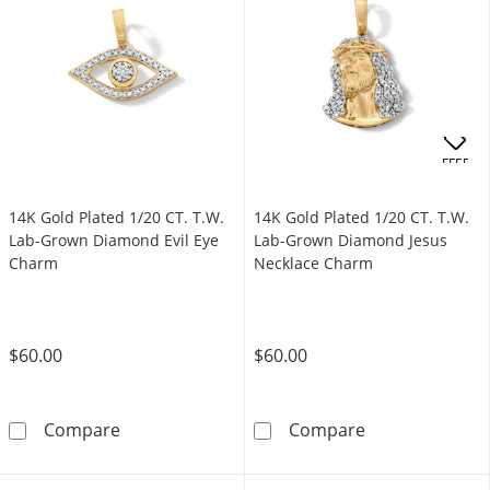
OFFERS
14K Gold Plated 1/20 CT. T.W.
14K Gold Plated 1/20 CT. T.W.
Lab-Grown Diamond Evil Eye
Lab-Grown Diamond Jesus
Charm
Necklace Charm
$60.00
$60.00
14K Gold Plated 1/20 CT. T.W. Lab-Grown Di
14K Gold Plate
Compare
Compare