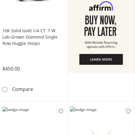
10K Solid Gold 1/4 CT. T.W.
Lab-Grown Diamond Single
Row Huggie Hoops
$450.00
10K Solid Gold 1/4 CT. T.W. Lab-Grown Dia
Compare