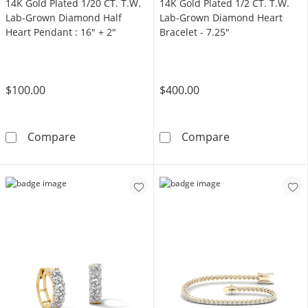
14K Gold Plated 1/20 CT. T.W.
14K Gold Plated 1/2 CT. T.W.
Lab-Grown Diamond Half
Lab-Grown Diamond Heart
Heart Pendant : 16" + 2"
Bracelet - 7.25"
$100.00
$400.00
14K Gold Plated 1/20 CT. T.W. Lab-Grown Di
14K Gold Plate
Compare
Compare