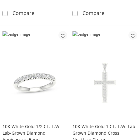
10K Gold 1/4 CT. T.W. Lab-Grown Diamond Fl
14K Gold Plate
Compare
Compare
10K White Gold 1/2 CT. T.W.
10K White Gold 1 CT. T.W. Lab-
Lab-Grown Diamond
Grown Diamond Cross
Anniversary Band
Necklace Charm