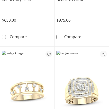
$650.00
$975.00
10K White Gold 1/2 CT. T.W. Lab-Grown Dia
10K White Gol
Compare
Compare