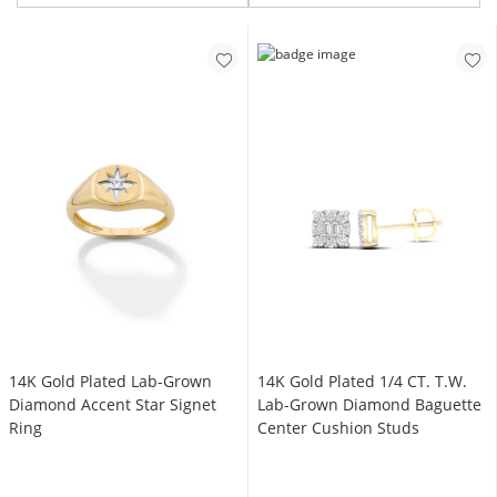
14K Gold Plated Lab-Grown
14K Gold Plated 1/4 CT. T.W.
Diamond Accent Star Signet
Lab-Grown Diamond Baguette
Ring
Center Cushion Studs