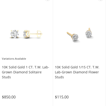
Variations Available
10K Solid Gold 1 CT. T.W. Lab-
10K Solid Gold 1/15 CT. T.W.
Grown Diamond Solitaire
Lab-Grown Diamond Flower
Studs
Studs
$850.00
$115.00