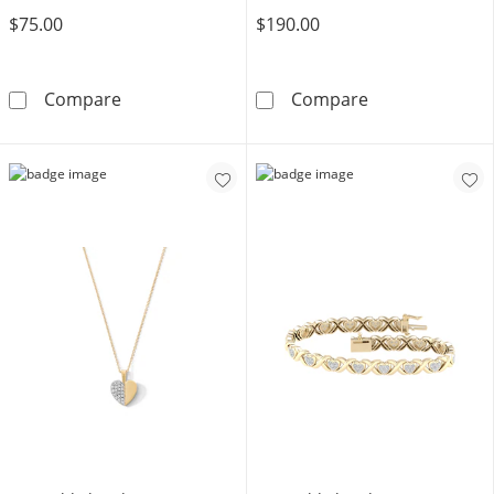
$75.00
$190.00
14K Gold Plated Lab-Grown Diamond Accent S
14K Gold Plate
Compare
Compare