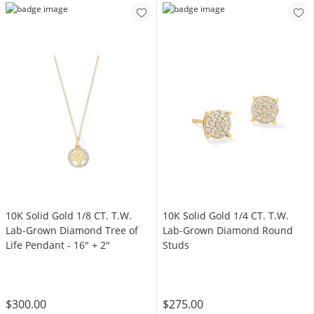
10K Solid Gold 1/8 CT. T.W.
10K Solid Gold 1/4 CT. T.W.
Lab-Grown Diamond Tree of
Lab-Grown Diamond Round
Life Pendant - 16" + 2"
Studs
$300.00
$275.00