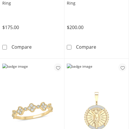
Ring
Ring
$175.00
$200.00
14K Gold Plated 1/10 CT. T.W. Lab-Grown Di
14K Gold Plate
Compare
Compare