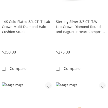
14K Gold Plated 3/4 CT. T. Lab-
Sterling Silver 3/8 CT. T.W.
Grown Multi-Diamond Halo
Lab-Grown Diamond Round
Cushion Studs
and Baguette Heart Composite
Ring - Size 7
$350.00
$275.00
14K Gold Plated 3/4 CT. T. Lab-Grown Multi
Sterling Silve
Compare
Compare