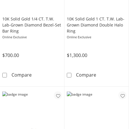
​​​​​​​​​​​​​​10K Solid Gold 1/4 CT. T.W.
​​​​​​​​​​​​​​10K Solid Gold 1 CT. T.W. Lab-
Lab-Grown Diamond Bezel-Set
Grown Diamond Double Halo
Bar Ring
Ring
Online Exclusive
Online Exclusive
$700.00
$1,300.00
​​​​​​​​​​​​​​10K Solid Gold 1/4 CT. T.W. Lab-Grown 
​​​​​​​​​​​​​​10K
Compare
Compare