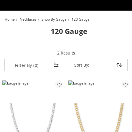
Skip to Content
Skip to Navigation
Skip to Offers
Home
Necklaces
Shop By Gauge
120 Gauge
120 Gauge
items returned.
2 Results
Sort By:
Sort By:
Filter By (0)