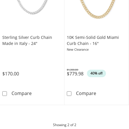
Sterling Silver Curb Chain
10K Semi-Solid Gold Miami
Made in Italy - 24"
Curb Chain - 16"
New Clearance
$1,300.00
$170.00
$779.98
Was
40% off
Sterling Silver Curb Chain Made in Italy - 24&
10K Semi-Solid
Compare
Compare
products
Showing
2
of 2