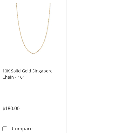
10K Solid Gold Singapore
Chain - 16"
$180.00
10K Solid Gold Singapore Chain - 16&quot;
Compare