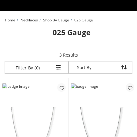
Skip to Content
Skip to Navigation
Skip to Offers
Home
Necklaces
Shop By Gauge
025 Gauge
025 Gauge
items returned.
3 Results
Sort By:
Sort By:
Filter By (0)