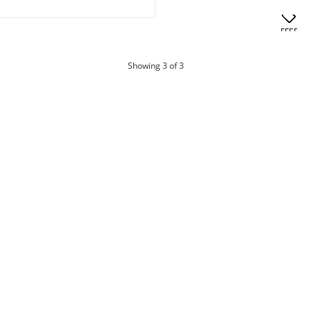
OFFERS
products
Showing
3
of 3