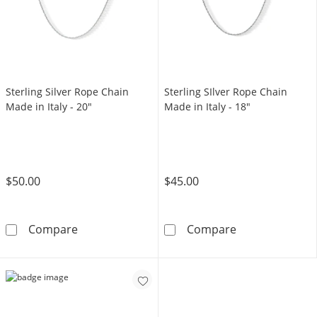
Sterling Silver Rope Chain
Sterling SIlver Rope Chain
Made in Italy - 20"
Made in Italy - 18"
$50.00
$45.00
Sterling Silver Rope Chain Made in Italy - 20&
Sterling SIlver
Compare
Compare