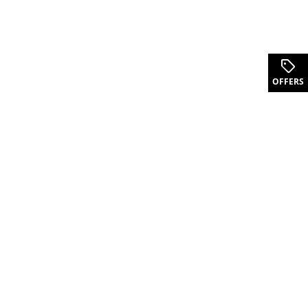
OFFERS