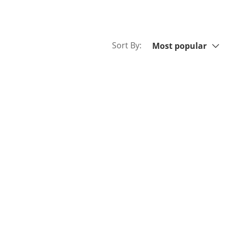
Sort By:
Sort By:
Most popular