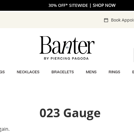
30% OFF* SITEWIDE
| SHOP NOW
Book Appo
GS
NECKLACES
BRACELETS
MENS
RINGS
023 Gauge
gain.