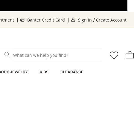
. This Action will o
. 
intment
Banter Credit Card
Sign In
Create Account
/
What can we help you find?
BODY JEWELRY
KIDS
CLEARANCE