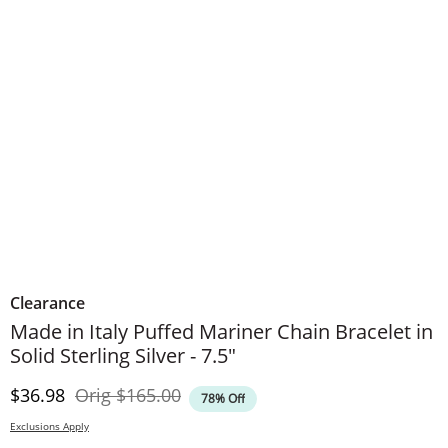
Clearance
Made in Italy Puffed Mariner Chain Bracelet in
Solid Sterling Silver - 7.5"
Discounted Price
Original Price
$36.98
Orig
$165.00
78% Off
Exclusions Apply