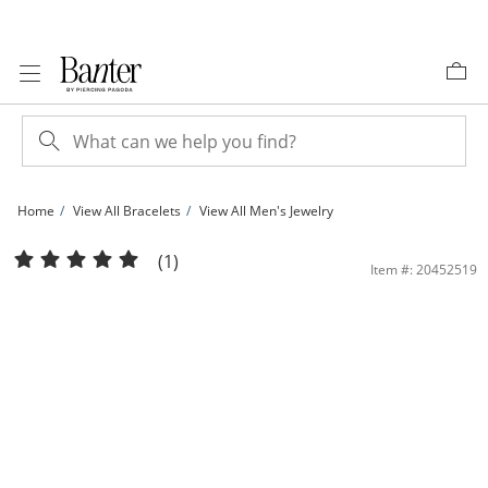
Skip to Content
Skip to Navigation
Skip to Offers
Home
View All Bracelets
View All Men's Jewelry
Made in Italy Puffed Mariner Chain Bracelet in Solid Sterling Silver - 7.5&quot; | 
(1)
Item #: 20452519