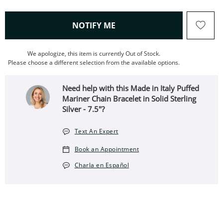
, THIS ACTION WILL OPEN
NOTIFY ME
We apologize, this item is currently Out of Stock.
Please choose a different selection from the available options.
Need help with this Made in Italy Puffed
Mariner Chain Bracelet in Solid Sterling
Silver - 7.5"?
Text An Expert
Book an Appointment
Charla en Español