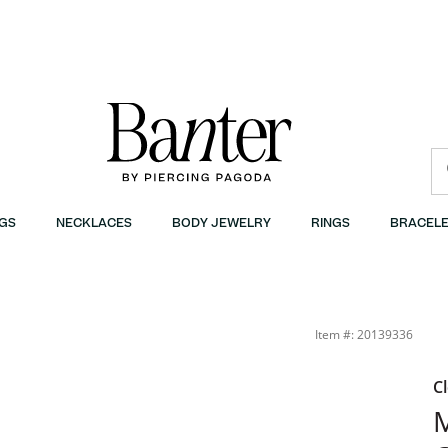
GS
NECKLACES
BODY JEWELRY
RINGS
BRACELE
Item #: 20139336
C
M