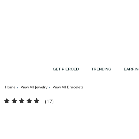
Skip to Content
Skip to Navigation
Skip to Offers
GET PIERCED
TRENDING
EARRIN
Home
View All Jewelry
View All Bracelets
Made in Italy Crystal Bangle in 10K Gold Bonded Sterling Silver | Banter
(17)