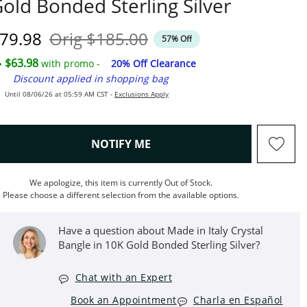
old Bonded Sterling Silver
iscounted Price
Original Price
79.98
Orig
$185.00
57% Off
$63.98
with promo -
20% Off Clearance
Discount applied in shopping bag
Until 08/06/26 at 05:59 AM CST -
Exclusions Apply
, THIS ACTION WILL OPEN M
NOTIFY ME
We apologize, this item is currently Out of Stock.
Please choose a different selection from the available options.
Have a question about Made in Italy Crystal
Bangle in 10K Gold Bonded Sterling Silver?
Chat with an Expert
Book an Appointment
Charla en Español