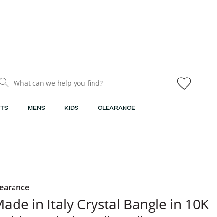
What can we help you find?
TS
MENS
KIDS
CLEARANCE
learance
ade in Italy Crystal Bangle in 10K