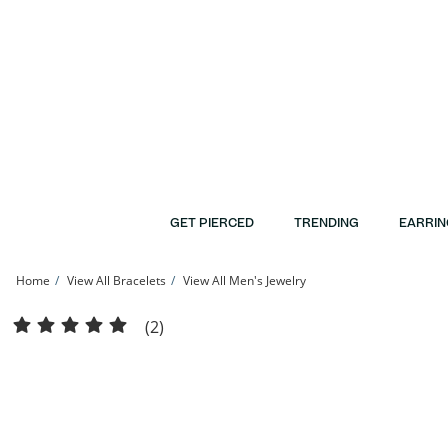
Skip to Content
Skip to Navigation
Skip to Offers
GET PIERCED
TRENDING
EARRIN
Home
View All Bracelets
View All Men's Jewelry
Made in Italy 100 Gauge Mariner Chain Bracelet in 10K Hollow Gold - 8&quot; | 
(2)