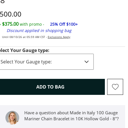
 8"
iscounted Price
500.00
$375.00
with promo -
25% Off $100+
Discount applied in shopping bag
Until 08/10/26 at 05:59 AM CST -
Exclusions Apply
elect Your Gauge type:
THIS ACTION WILL OPEN D
ADD TO BAG
Have a question about Made in Italy 100 Gauge
Mariner Chain Bracelet in 10K Hollow Gold - 8"?