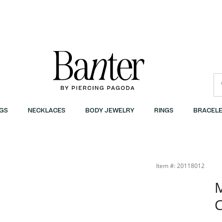
GS
NECKLACES
BODY JEWELRY
RINGS
BRACELE
Banter
Item #: 20118012
M
C