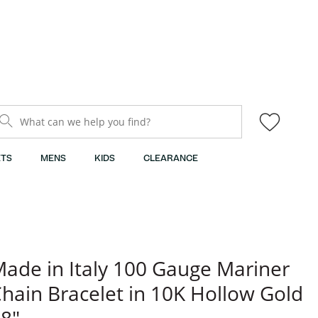
What can we help you find?
TS
MENS
KIDS
CLEARANCE
ade in Italy 100 Gauge Mariner
hain Bracelet in 10K Hollow Gold