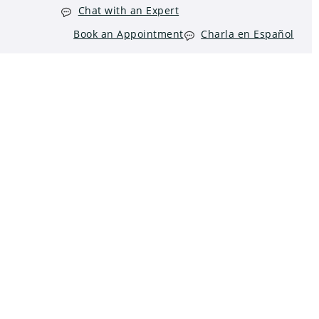
Chat with an Expert
Book an Appointment
Charla en Español