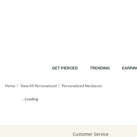
Skip to Content
Skip to Navigation
Skip to Offers
GET PIERCED
TRENDING
EARRIN
Home
View All Personalized
Personalized Necklaces
Large Cursive Name Necklace in Sterling Silver (1 Line) | Banter
...Loading
Customer Service