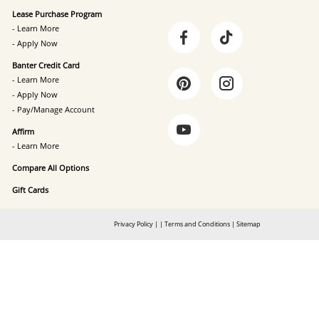
Lease Purchase Program
- Learn More
- Apply Now
Banter Credit Card
- Learn More
- Apply Now
- Pay/Manage Account
Affirm
- Learn More
Compare All Options
Gift Cards
Privacy Policy
|
|
Terms and Conditions
|
Sitemap