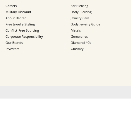
Careers
Ear Piercing
Military Discount
Body Piercing
About Banter
Jewelry Care
Free Jewelry Styling
Body Jewelry Guide
Conflict-Free Sourcing
Metals
Corporate Responsibility
Gemstones
Our Brands
Diamond 4Cs
Investors
Glossary