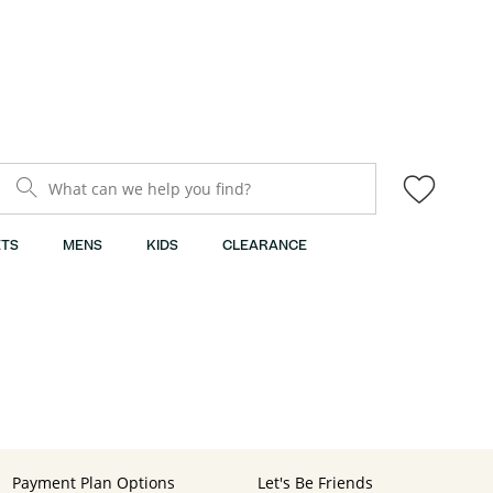
What can we help you find?
TS
MENS
KIDS
CLEARANCE
Payment Plan Options
Let's Be Friends