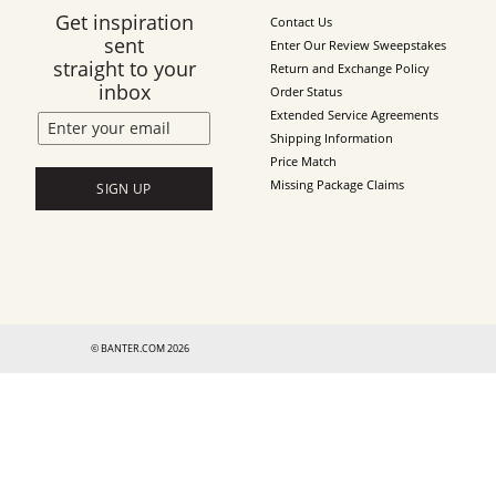
Get inspiration
Contact Us
sent
Enter Our Review Sweepstakes
straight to your
Return and Exchange Policy
inbox
Order Status
Extended Service Agreements
Shipping Information
Price Match
Missing Package Claims
SIGN UP
© BANTER.COM 2026