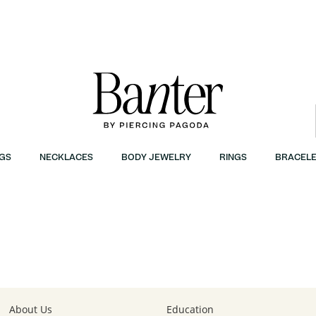
GS
NECKLACES
BODY JEWELRY
RINGS
BRACELE
About Us
Education