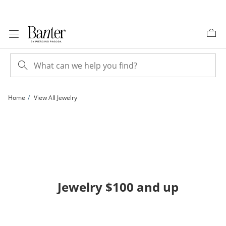
Skip to Content
Skip to Navigation
Skip to Offers
Home
View All Jewelry
Jewelry $100 and up
items returned.