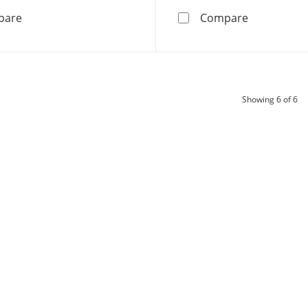
10K White Gold 1 CT. T.W. Lab-Grown Diamond Medium 
10K Solid G
pare
Compare
pr
Showing
6
of 6