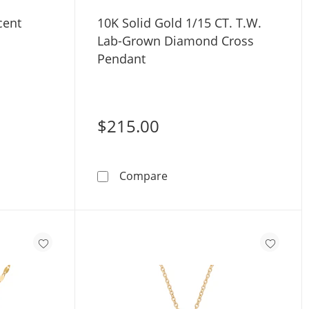
cent
10K Solid Gold 1/15 CT. T.W.
Lab-Grown Diamond Cross
Pendant
$215.00
uot; Necklace - 17&quot; + 1&quot;
iamond Accent Cross Pendant
10K Solid Gold 1/15 CT. T
Compare