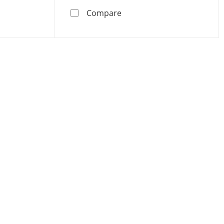
Cross Pendant - 16&quot; + 2&quot;
old 1/20 CT. T.W. Diamond Forzatina Chain Cross Pendant -
Birthstone Cross Pendant
Compare
oducts