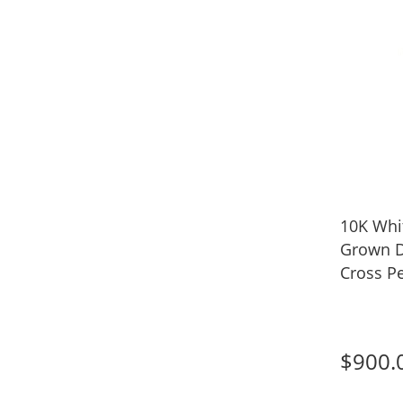
10K Whit
Grown 
Cross Pe
$900.