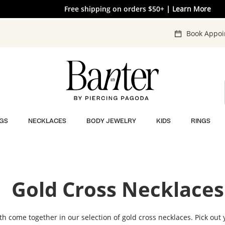
The V-Day Gift Guide is Here 💖
Free shipping on orders $50+
EXTRA 40% OFF* Clearance
| SHOP NOW
| Learn More
| SHOP NOW
Book Appo
GS
NECKLACES
BODY JEWELRY
KIDS
RINGS
Gold Cross Necklaces
th come together in our selection of gold cross necklaces. Pick out 