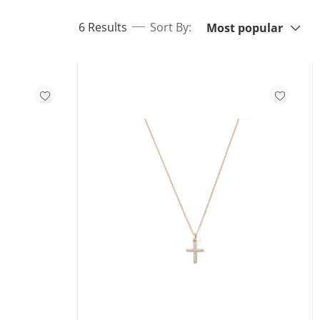
Sort By:
items returned.
6 Results
Sort By:
Most popular