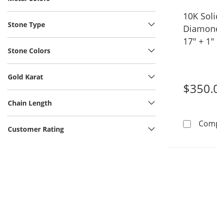
10K Soli
Stone Type
Diamond
17" + 1"
Stone Colors
Gold Karat
$350.
Chain Length
Com
Customer Rating