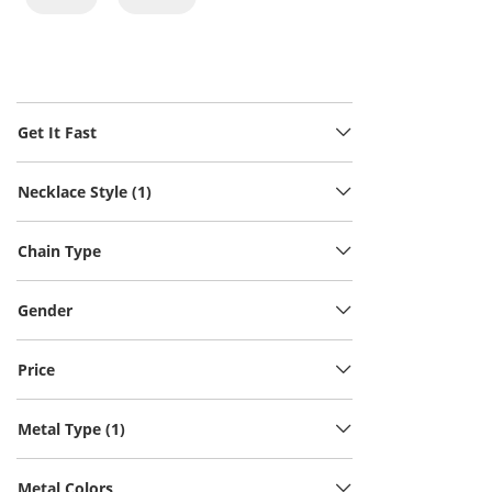
Get It Fast
Necklace Style (1)
Chain Type
Gender
Price
Metal Type (1)
Metal Colors