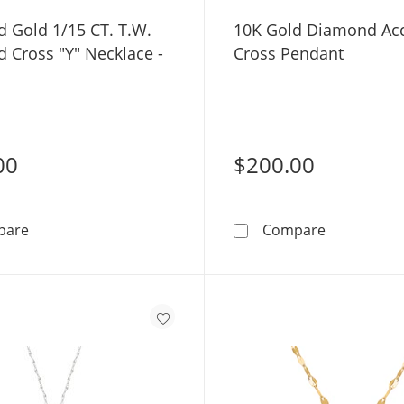
d Gold 1/15 CT. T.W.
10K Gold Diamond Ac
 Cross "Y" Necklace -
Cross Pendant
00
$200.00
10K Solid Gold 1/15 CT. T.W. Diamond Cross &quot;Y&q
10K Gold D
pare
Compare