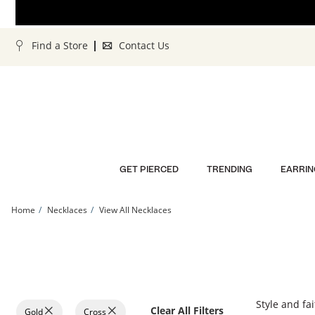
Skip to Content
Skip to Navigation
Skip to Offers
Find a Store
Contact Us
GET PIERCED
TRENDING
EARRIN
Home
Necklaces
View All Necklaces
Style and fai
Clear All Filters
Gold
Cross