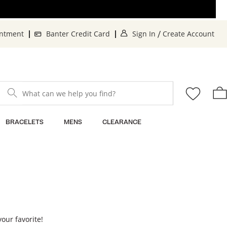
. This Action will o
. 
intment
Banter Credit Card
Sign In
Create Account
/
What can we help you find?
BRACELETS
MENS
CLEARANCE
your favorite!