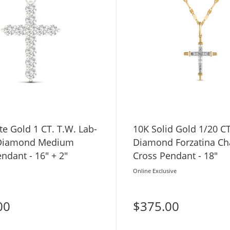
e Gold 1 CT. T.W. Lab-
10K Solid Gold 1/20 CT
Diamond Medium
Diamond Forzatina Ch
ndant - 16" + 2"
Cross Pendant - 18"
Online Exclusive
00
$375.00