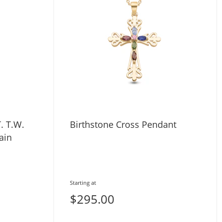
. T.W.
Birthstone Cross Pendant
ain
Starting at
$295.00