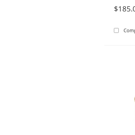
$185.
Com