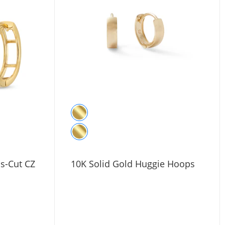
ss-Cut CZ
10K Solid Gold Huggie Hoops