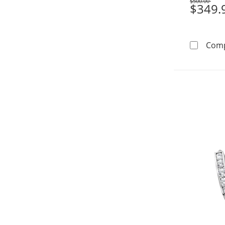
$500.00
Was
$349.
Com