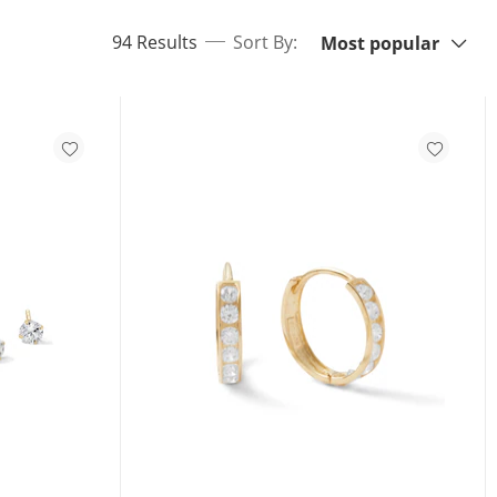
Sort By:
items returned.
94 Results
Sort By:
Most popular