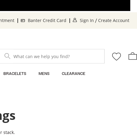
. This Action will o
. 
intment
Banter Credit Card
Sign In
Create Account
/
What can we help you find?
BRACELETS
MENS
CLEARANCE
ngs
r stack.