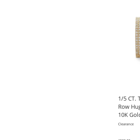
1/5 CT. 
Row Hug
10K Gol
Clearance