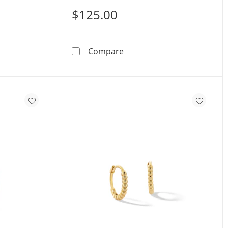
$125.00
old Princess-Cut CZ Huggie Hoops
10K Solid Gold Huggie Hoo
Compare