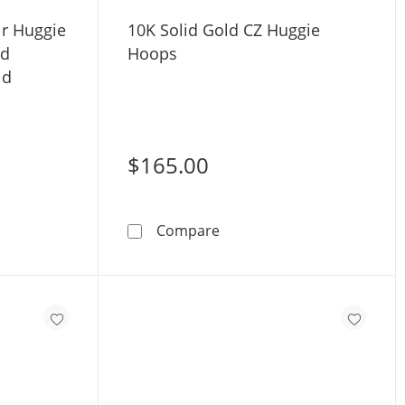
ir Huggie
10K Solid Gold CZ Huggie
ud
Hoops
ld
$165.00
nia Two Pair Huggie Hoop and Solitaire Stud Earrings Set in
10K Solid Gold CZ Huggie 
Compare