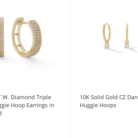
T.W. Diamond Triple
10K Solid Gold CZ Dan
gie Hoop Earrings in
Huggie Hoops
d