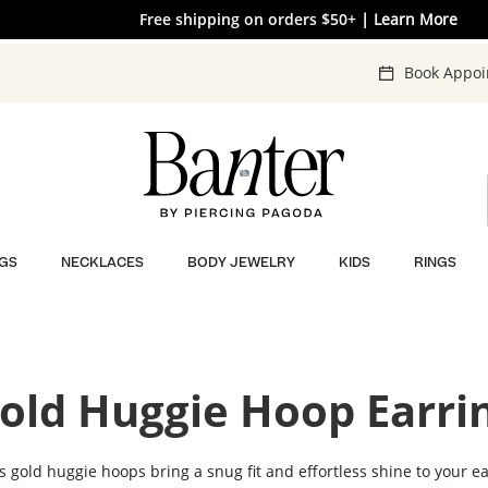
The V-Day Gift Guide is Here 💖
Free shipping on orders $50+
EXTRA 40% OFF* Clearance
| SHOP NOW
| Learn More
| SHOP NOW
Book Appo
GS
NECKLACES
BODY JEWELRY
KIDS
RINGS
old Huggie Hoop Earri
s gold huggie hoops bring a snug fit and effortless shine to your ea