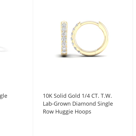
gle
10K Solid Gold 1/4 CT. T.W.
Lab-Grown Diamond Single
Row Huggie Hoops