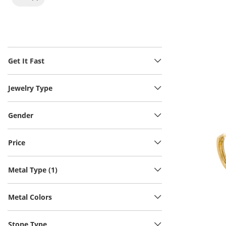
Get It Fast
Jewelry Type
Gender
Price
Metal Type (1)
Metal Colors
Stone Type