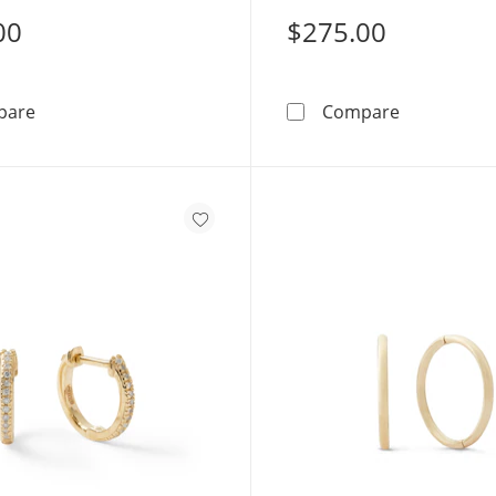
00
$275.00
Cubic Zirconia Huggie Hoop Earrings in 10K Solid Gold
10K Solid G
pare
Compare