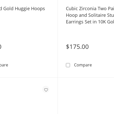
id Gold Huggie Hoops
Cubic Zirconia Two Pa
Hoop and Solitaire St
Earrings Set in 10K Go
0
$175.00
10K Solid Gold Huggie Hoops
Cubic Zirco
pare
Compare