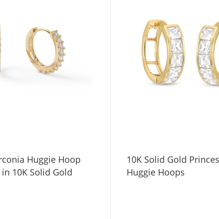
irconia Huggie Hoop
10K Solid Gold Prince
 in 10K Solid Gold
Huggie Hoops