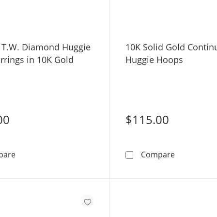
. T.W. Diamond Huggie
10K Solid Gold Conti
rrings in 10K Gold
Huggie Hoops
00
$115.00
1/20 CT. T.W. Diamond Huggie Hoop Earrings in 10K Go
10K Solid 
pare
Compare