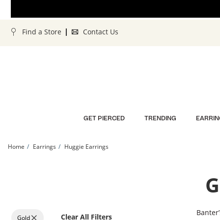
Skip to Content
Skip to Navigation
Skip to Offers
Find a Store
Contact Us
GET PIERCED
TRENDING
EARRIN
Home
Earrings
Huggie Earrings
G
Banter’
Clear All Filters
Gold