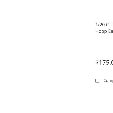
1/20 CT
Hoop Ea
$175.
Com