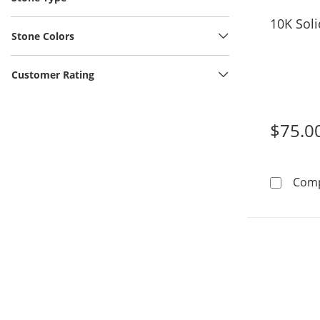
10K Sol
Stone Colors
Customer Rating
$75.0
Com