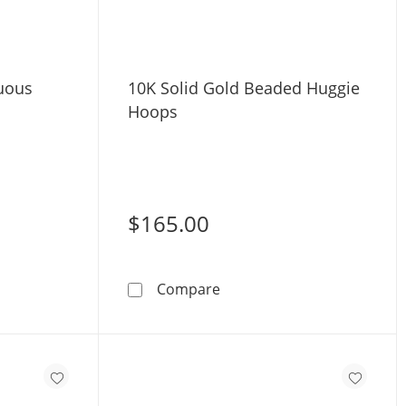
nuous
10K Solid Gold Beaded Huggie
Hoops
$165.00
ld
Gold Continuous Huggie Hoops
10K Solid Gold Beaded Hu
Compare