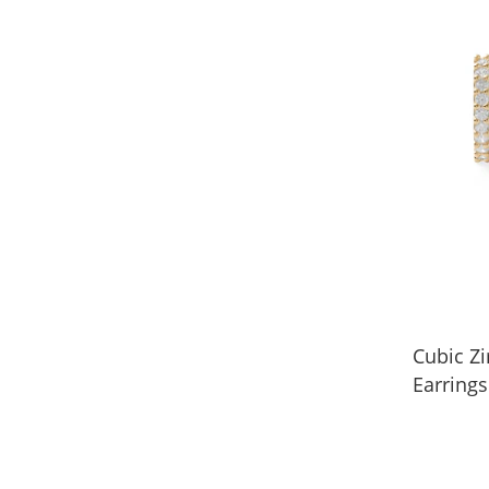
Cubic Z
Earrings