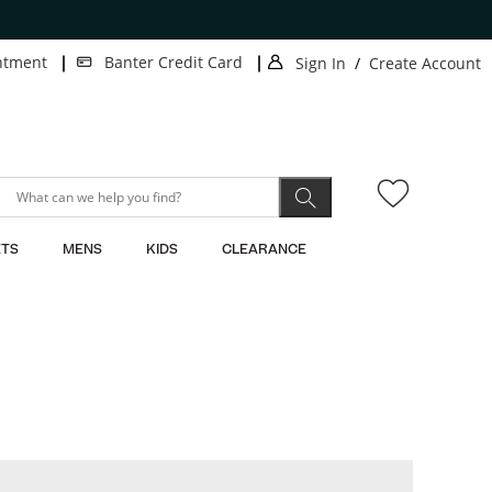
ntment
Banter Credit Card
Sign In
/
Create Account
.
.
This
This
action
action
will
will
open
open
modal
modal
dialog.
dialog.
TS
MENS
KIDS
CLEARANCE