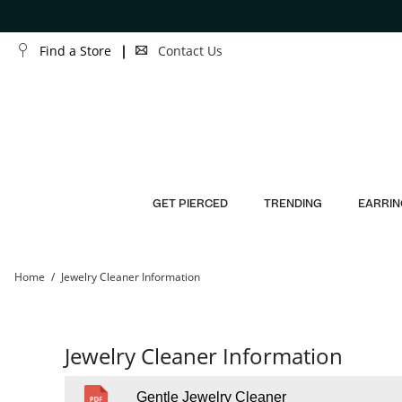
Skip to Content
Skip to Navigation
Find a Store
Contact Us
GET PIERCED
TRENDING
EARRIN
Home
Jewelry Cleaner Information
Jewelry Cleaner Information
Gentle Jewelry Cleaner