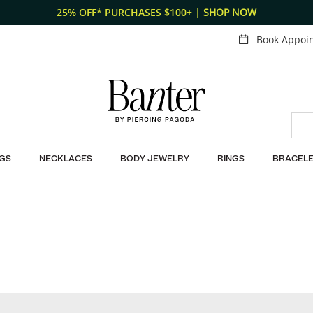
25% OFF* PURCHASES $100+
| SHOP NOW
Book Appoi
GS
NECKLACES
BODY JEWELRY
RINGS
BRACELE