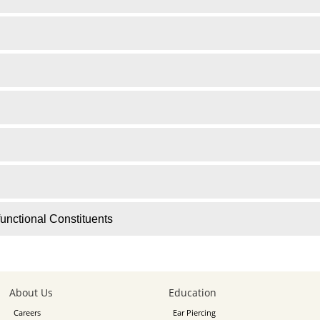
unctional Constituents
About Us
Education
Careers
Ear Piercing