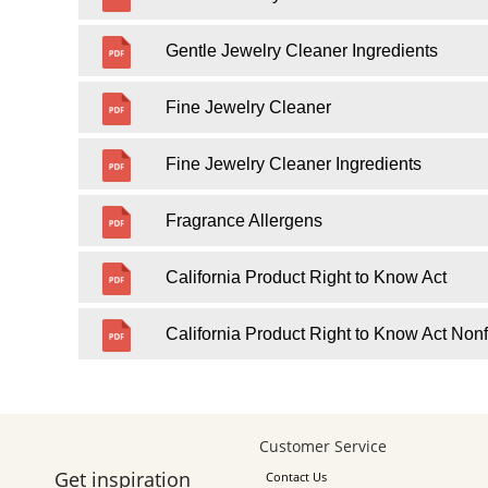
Gentle Jewelry Cleaner Ingredients
Fine Jewelry Cleaner
Fine Jewelry Cleaner Ingredients
Fragrance Allergens
California Product Right to Know Act
California Product Right to Know Act Nonf
Customer Service
Get inspiration
Contact Us