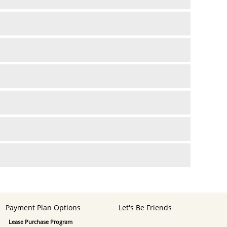
Payment Plan Options
Let's Be Friends
Lease Purchase Program