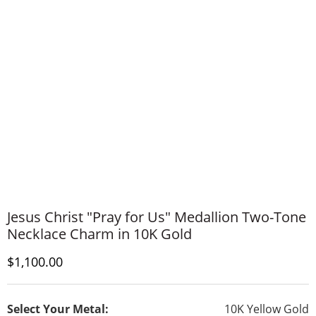
Jesus Christ "Pray for Us" Medallion Two-Tone
Necklace Charm in 10K Gold
Discounted Price
$1,100.00
Select Your Metal:
10K Yellow Gold