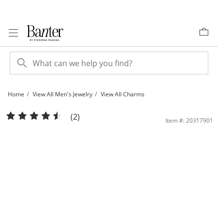
Skip to Content
Skip to Navigation
Skip to Offers
Home
View All Men's Jewelry
View All Charms
Jesus Christ &quot;Pray for Us&quot; Medallion Two-Tone Necklace Charm in 10
(2)
Item #: 20317901