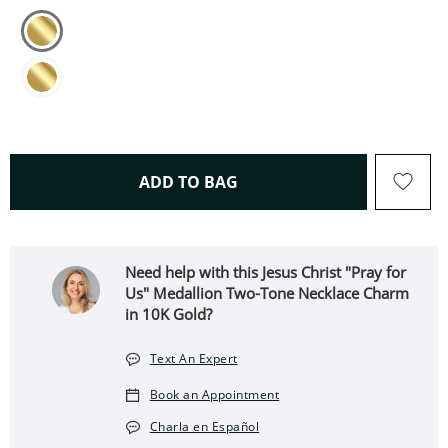
THIS ACTION WILL OPEN 
ADD TO BAG
Need help with this Jesus Christ "Pray for
Us" Medallion Two-Tone Necklace Charm
in 10K Gold?
Text An Expert
Book an Appointment
Charla en Español