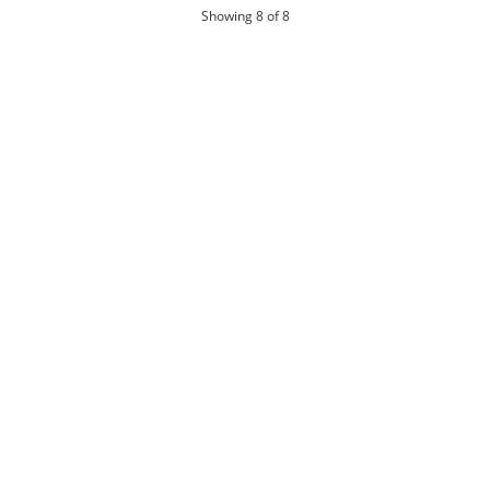
products
Showing
8
of 8