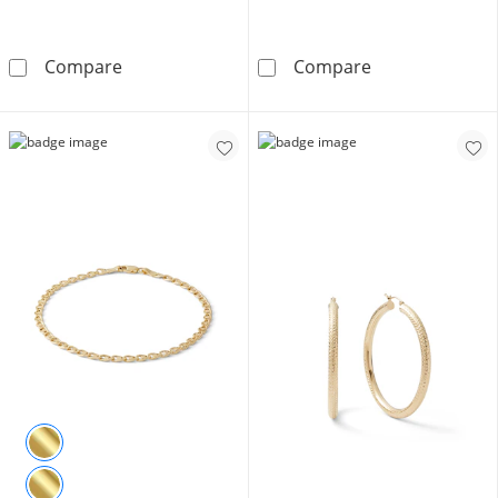
10K Gold CZ Marquise and Round Zig-Zag Ring
Cubic Zirconia 
Compare
Compare