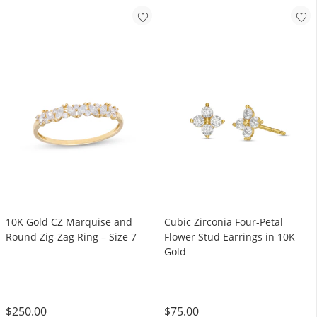
10K Gold CZ Marquise and
Cubic Zirconia Four-Petal
Round Zig-Zag Ring – Size 7
Flower Stud Earrings in 10K
Gold
$250.00
$75.00