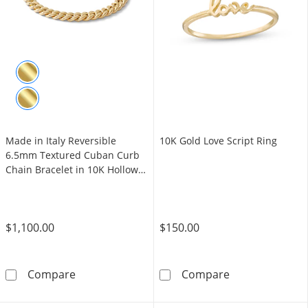
Made in Italy Reversible
10K Gold Love Script Ring
6.5mm Textured Cuban Curb
Chain Bracelet in 10K Hollow
Gold - 7.5"
$1,100.00
$150.00
Made in Italy Reversible 6.5mm Textured Cub
10K Gold Love 
Compare
Compare