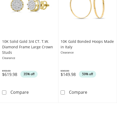
10K Solid Gold 3/4 CT. T.W.
10K Gold Bonded Hoops Made
Diamond Frame Large Crown
in Italy
Studs
Clearance
Clearance
$950.00
$365.00
$619.98
$149.98
Was
Was
35% off
59% off
10K Solid Gold 3/4 CT. T.W. Diamond Frame 
10K Gold Bonde
Compare
Compare