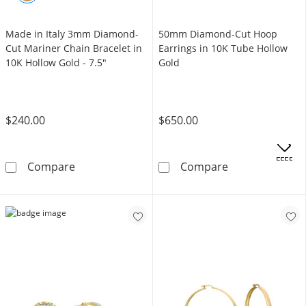
Made in Italy 3mm Diamond-
50mm Diamond-Cut Hoop
Cut Mariner Chain Bracelet in
Earrings in 10K Tube Hollow
10K Hollow Gold - 7.5"
Gold
$240.00
$650.00
OFFERS
Made in Italy 3mm Diamond-Cut Mariner Chain
50mm Diamond-
Compare
Compare