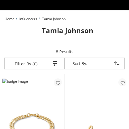
Skip to Content
Skip to Navigation
Skip to Offers
Home
Influencers
Tamia Johnson
Tamia Johnson
items returned.
8 Results
Sort By:
Sort By:
Filter By (0)