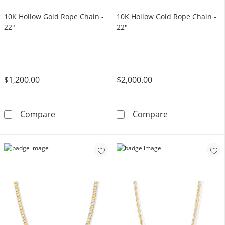
10K Hollow Gold Rope Chain -
10K Hollow Gold Rope Chain -
22"
22"
$1,200.00
$2,000.00
10K Hollow Gold Rope Chain - 22&quot;
10K Hollow Gol
Compare
Compare