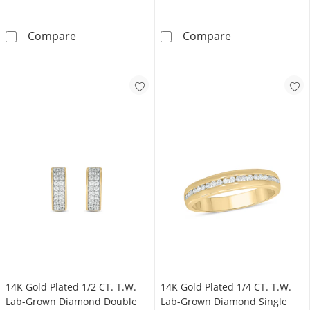
14K Gold Plated 1/2 CT. TW. Lab-Grown Dia
10K Solid Gold
Compare
Compare
14K Gold Plated 1/2 CT. T.W.
14K Gold Plated 1/4 CT. T.W.
Lab-Grown Diamond Double
Lab-Grown Diamond Single