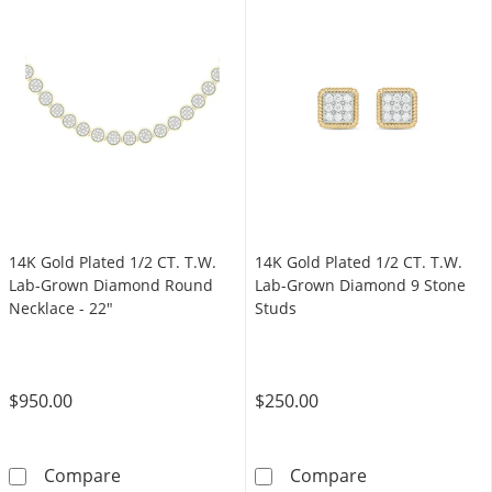
14K Gold Plated 1/2 CT. T.W.
14K Gold Plated 1/2 CT. T.W.
Lab-Grown Diamond Round
Lab-Grown Diamond 9 Stone
Necklace - 22"
Studs
$950.00
$250.00
14K Gold Plated 1/2 CT. T.W. Lab-Grown Dia
14K Gold Plate
Compare
Compare