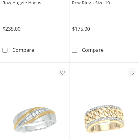
Row Huggie Hoops
Row Ring - Size 10
$235.00
$175.00
14K Gold Plated 1/2 CT. T.W. Lab-Grown Di
14K Gold Plate
Compare
Compare