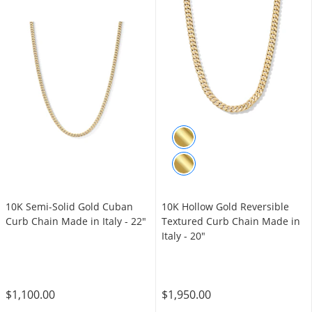
10K Semi-Solid Gold Cuban
10K Hollow Gold Reversible
Curb Chain Made in Italy - 22"
Textured Curb Chain Made in
Italy - 20"
$1,100.00
$1,950.00