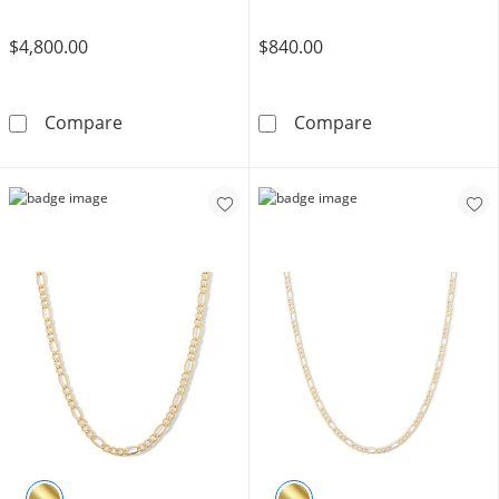
$4,800.00
$840.00
10K Semi-Solid Gold Cuban Curb Chain Made i
10K Hollow Gol
Compare
Compare