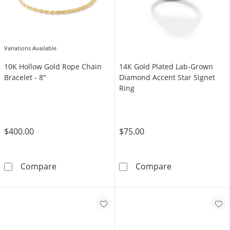
Variations Available
10K Hollow Gold Rope Chain
14K Gold Plated Lab-Grown
Bracelet - 8"
Diamond Accent Star Signet
Ring
$400.00
$75.00
10K Hollow Gold Rope Chain Bracelet - 8&quo
14K Gold Plate
Compare
Compare