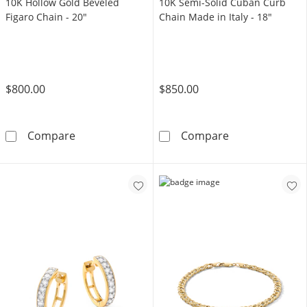
10K Hollow Gold Beveled
10K Semi-Solid Cuban Curb
Figaro Chain - 20"
Chain Made in Italy - 18"
$800.00
$850.00
10K Hollow Gold Beveled Figaro Chain - 20&q
10K Semi-Solid
Compare
Compare