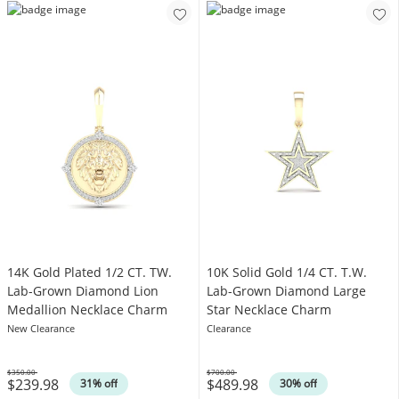
14K Gold Plated 1/2 CT. TW.
10K Solid Gold 1/4 CT. T.W.
Lab-Grown Diamond Lion
Lab-Grown Diamond Large
Medallion Necklace Charm
Star Necklace Charm
New Clearance
Clearance
$350.00
$700.00
$239.98
$489.98
Was
Was
31% off
30% off