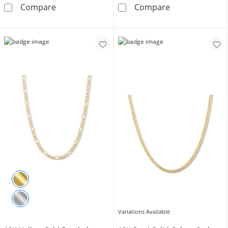
10K Hollow Gold Rope Chain - 24&quot;
10K Semi-Solid
Compare
Compare
Variations Available