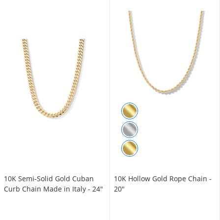
10K Semi-Solid Gold Cuban
10K Hollow Gold Rope Chain -
Curb Chain Made in Italy - 24"
20"