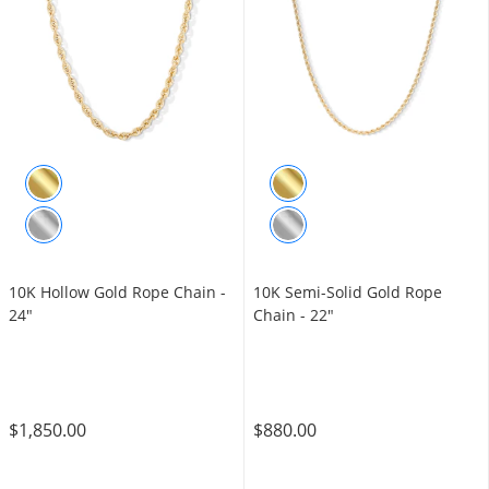
10K Hollow Gold Rope Chain -
10K Semi-Solid Gold Rope
24"
Chain - 22"
$1,850.00
$880.00