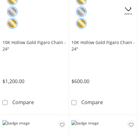
OFFERS
10K Hollow Gold Figaro Chain -
10K Hollow Gold Figaro Chain -
24"
24"
$1,200.00
$600.00
10K Hollow Gold Figaro Chain - 24&quot;
10K Hollow Gol
Compare
Compare