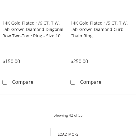
14K Gold Plated 1/6 CT. T.W.
14K Gold Plated 1/5 CT. T.W.
Lab-Grown Diamond Diagonal
Lab-Grown Diamond Curb
Row Two-Tone Ring - Size 10
Chain Ring
$150.00
$250.00
14K Gold Plated 1/6 CT. T.W. Lab-Grown Dia
14K Gold Plate
Compare
Compare
products
Showing
42
of 55
LOAD MORE