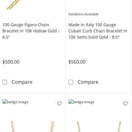
Variations Available
100 Gauge Figaro Chain
Made in Italy 100 Gauge
Bracelet in 10K Hollow Gold -
Cuban Curb Chain Bracelet in
8.5"
10K Semi-Solid Gold - 8.5"
$500.00
$560.00
100 Gauge Figaro Chain Bracelet in 10K Hollo
Made in Italy 
Compare
Compare