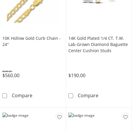
10K Hollow Gold Curb Chain -
14K Gold Plated 1/4 CT. T.W.
24"
Lab-Grown Diamond Baguette
Center Cushion Studs
$640.00
$560.00
$190.00
Was
10K Hollow Gold Curb Chain - 24&quot;
14K Gold Plate
Compare
Compare