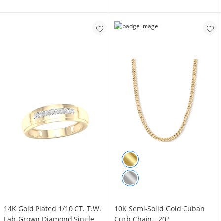
14K Gold Plated 1/10 CT. T.W.
10K Semi-Solid Gold Cuban
Lab-Grown Diamond Single
Curb Chain - 20"