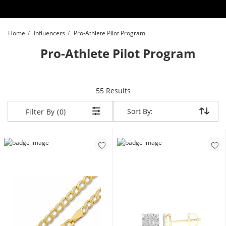
Skip to Content
Skip to Navigation
Skip to Offers
Home
Influencers
Pro-Athlete Pilot Program
Pro-Athlete Pilot Program
items returned.
55 Results
Sort By:
Sort By:
Filter By (0)