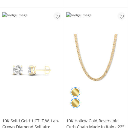
10K Solid Gold 1 CT. T.W. Lab-
10K Hollow Gold Reversible
Grown Diamond Solitaire
Curb Chain Made in Italy - 22"