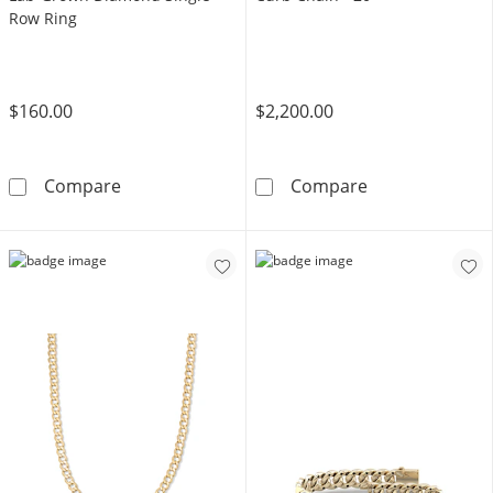
Row Ring
$160.00
$2,200.00
14K Gold Plated 1/10 CT. T.W. Lab-Grown Di
10K Semi-Solid
Compare
Compare