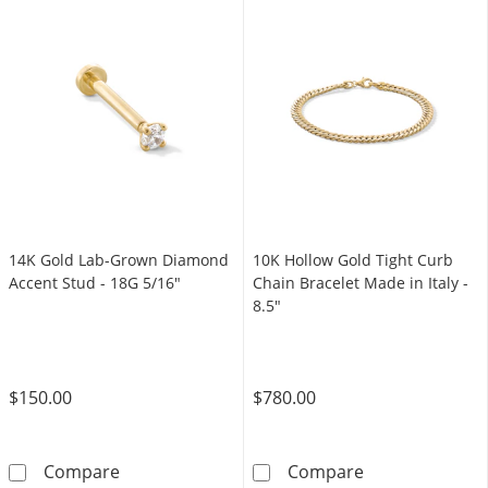
14K Gold Lab-Grown Diamond
10K Hollow Gold Tight Curb
Accent Stud - 18G 5/16"
Chain Bracelet Made in Italy -
8.5"
$150.00
$780.00
14K Gold Lab-Grown Diamond Accent Stud -
10K Hollow Gold
Compare
Compare