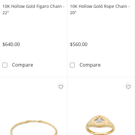
10K Hollow Gold Figaro Chain -
10K Hollow Gold Rope Chain -
22"
20"
$640.00
$560.00
10K Hollow Gold Figaro Chain - 22&quot;
10K Hollow Gol
Compare
Compare