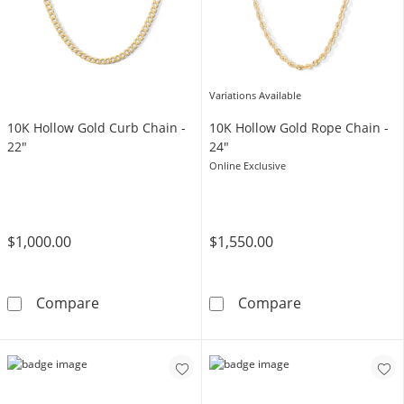
Variations Available
10K Hollow Gold Curb Chain -
10K Hollow Gold Rope Chain -
22"
24"
Online Exclusive
$1,000.00
$1,550.00
10K Hollow Gold Curb Chain - 22&quot;
10K Hollow Gol
Compare
Compare