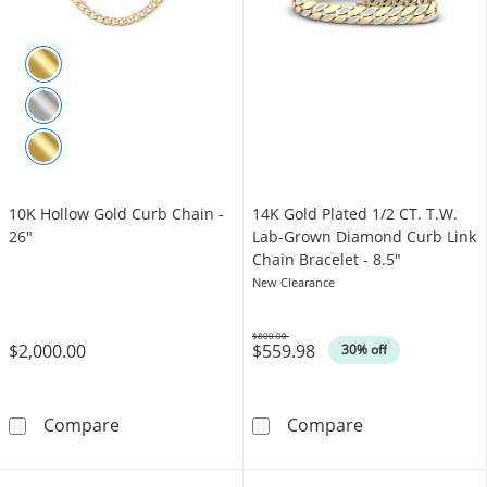
10K Hollow Gold Curb Chain -
14K Gold Plated 1/2 CT. T.W.
26"
Lab-Grown Diamond Curb Link
Chain Bracelet - 8.5"
New Clearance
$800.00
$2,000.00
$559.98
Was
30% off
10K Hollow Gold Curb Chain - 26&quot;
14K Gold Plate
Compare
Compare