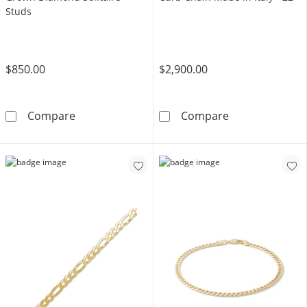
Studs
$850.00
$2,900.00
10K Solid Gold 1 CT. T.W. Lab-Grown Diamond
10K Hollow Gol
Compare
Compare