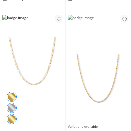
Variations Available