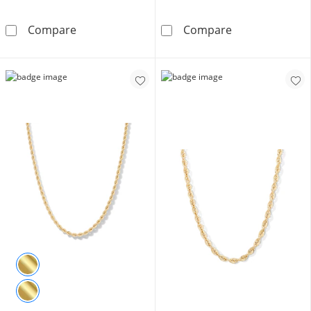
10K Semi-Solid Gold Cuban Curb Chain Made i
10K Hollow Gol
Compare
Compare