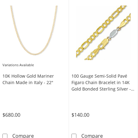
Variations Available
10K Hollow Gold Mariner
100 Gauge Semi-Solid Pavé
Chain Made in Italy - 22"
Figaro Chain Bracelet in 14K
Gold Bonded Sterling Silver -
7.5"
$680.00
$140.00
10K Hollow Gold Mariner Chain Made in Italy
100 Gauge Semi-
Compare
Compare