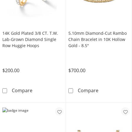
14K Gold Plated 3/8 CT. T.W.
5.10mm Diamond-Cut Rambo
Lab-Grown Diamond Single
Chain Bracelet in 10K Hollow
Row Huggie Hoops
Gold - 8.5"
$200.00
$700.00
14K Gold Plated 3/8 CT. T.W. Lab-Grown Di
5.10mm Diamond
Compare
Compare