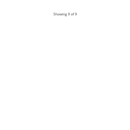
products
Showing
9
of 9