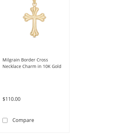
Milgrain Border Cross
Necklace Charm in 10K Gold
$110.00
Milgrain Border Cross Necklace Charm in 10
Compare