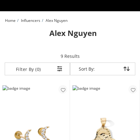
Skip to Content
Skip to Navigation
Skip to Offers
Home
Influencers
Alex Nguyen
Alex Nguyen
items returned.
9 Results
Sort By:
Sort By:
Filter By (0)