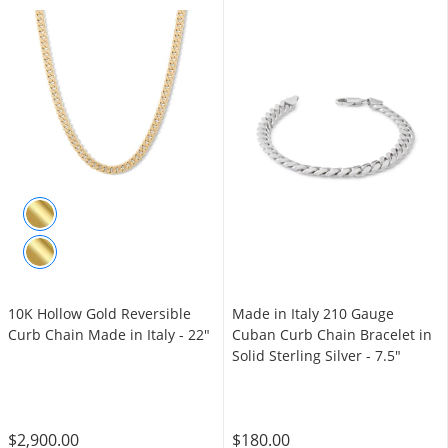
10K Hollow Gold Reversible
Made in Italy 210 Gauge
Curb Chain Made in Italy - 22"
Cuban Curb Chain Bracelet in
Solid Sterling Silver - 7.5"
$2,900.00
$180.00