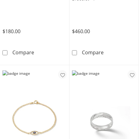
$180.00
$460.00
Angel Wing Charm in 10K Gold
10K Solid Gold 
Compare
Compare