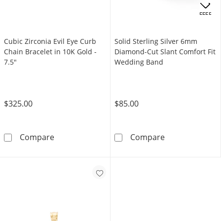
OFFERS
Cubic Zirconia Evil Eye Curb
Solid Sterling Silver 6mm
Chain Bracelet in 10K Gold -
Diamond-Cut Slant Comfort Fit
7.5"
Wedding Band
$325.00
$85.00
Cubic Zirconia Evil Eye Curb Chain Bracelet i
Solid Sterling
Compare
Compare