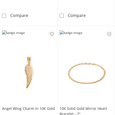
10K Hollow Gold Reversible Curb Chain Made i
Made in Italy 2
Compare
Compare
Angel Wing Charm in 10K Gold
10K Solid Gold Mirror Heart
Bracelet - 7"