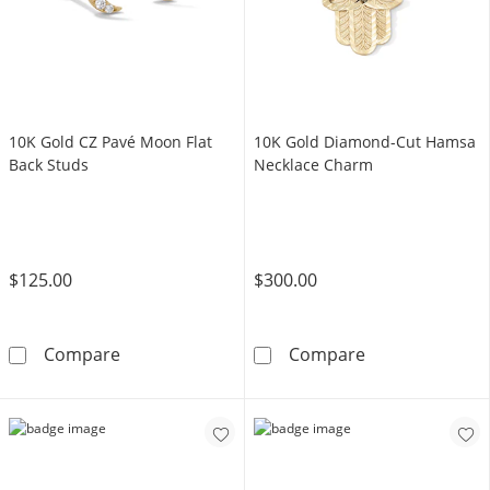
10K Gold CZ Pavé Moon Flat
10K Gold Diamond-Cut Hamsa
Back Studs
Necklace Charm
$125.00
$300.00
10K Gold CZ Pavé Moon Flat Back Studs
10K Gold Diam
Compare
Compare