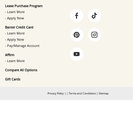
Lease Purchase Program
- Learn More
- Apply Now
Banter Credit Card
- Learn More
- Apply Now
- Pay/Manage Account
Affirm
- Learn More
Compare All Options
Gift Cards
Privacy Policy
|
|
Terms and Conditions
|
Sitemap