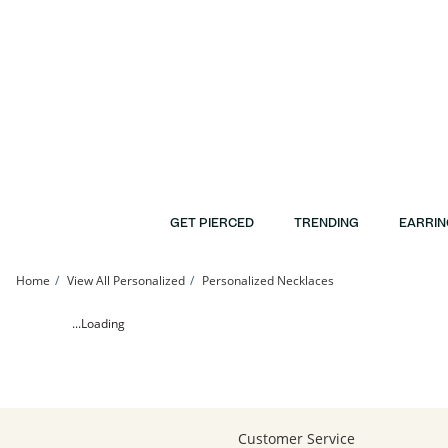
Skip to Content
Skip to Navigation
Skip to Offers
GET PIERCED
TRENDING
EARRIN
Home
View All Personalized
Personalized Necklaces
Heart Butterfly Name Necklace | Banter
...Loading
Customer Service