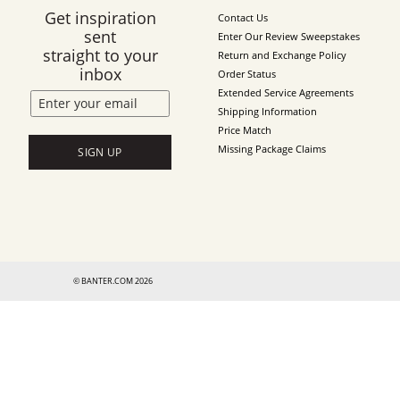
Get inspiration
Contact Us
sent
Enter Our Review Sweepstakes
straight to your
Return and Exchange Policy
inbox
Order Status
Extended Service Agreements
Shipping Information
Price Match
Missing Package Claims
SIGN UP
© BANTER.COM 2026