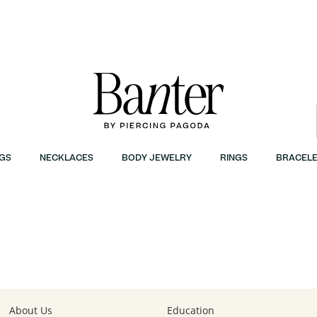
GS
NECKLACES
BODY JEWELRY
RINGS
BRACELE
About Us
Education