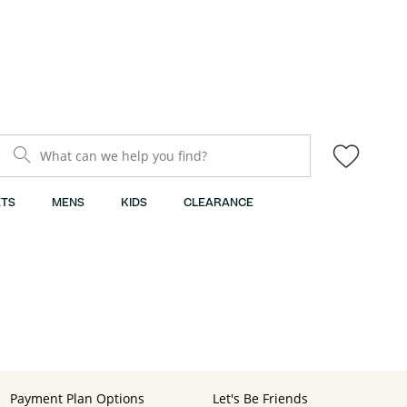
What can we help you find?
TS
MENS
KIDS
CLEARANCE
Payment Plan Options
Let's Be Friends