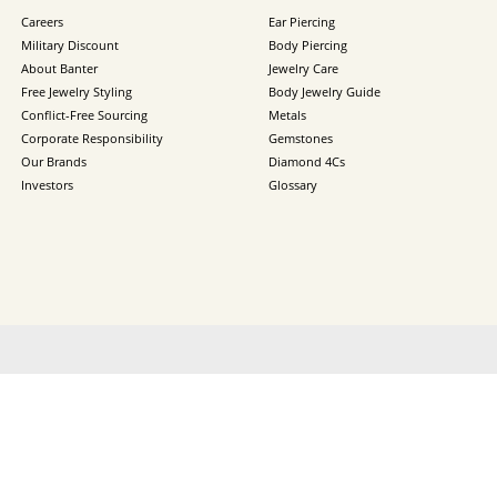
Careers
Ear Piercing
Military Discount
Body Piercing
About Banter
Jewelry Care
Free Jewelry Styling
Body Jewelry Guide
Conflict-Free Sourcing
Metals
Corporate Responsibility
Gemstones
Our Brands
Diamond 4Cs
Investors
Glossary