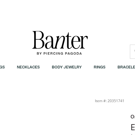
GS
NECKLACES
BODY JEWELRY
RINGS
BRACELE
Item #: 20351741
O
E