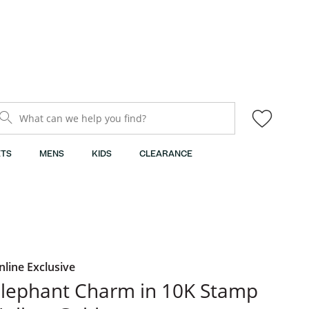
What can we help you find?
TS
MENS
KIDS
CLEARANCE
nline Exclusive
lephant Charm in 10K Stamp