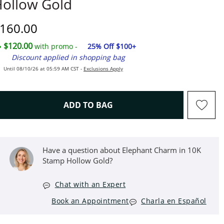
ollow Gold
iscounted Price
160.00
$120.00
with promo -
25% Off $100+
Discount applied in shopping bag
Until 08/10/26 at 05:59 AM CST -
Exclusions Apply
THIS ACTION WILL OPEN D
ADD TO BAG
Have a question about Elephant Charm in 10K
Stamp Hollow Gold?
Chat with an Expert
Book an Appointment
Charla en Español