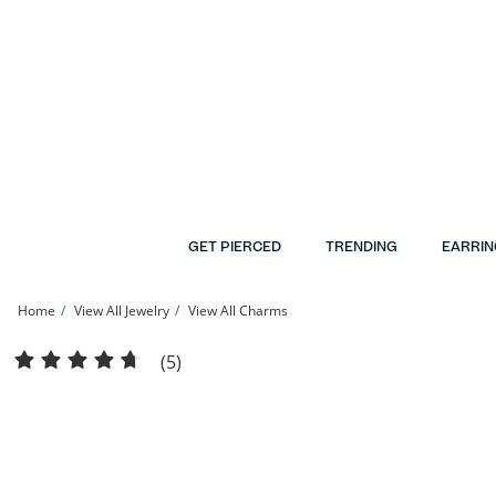
Skip to Content
Skip to Navigation
Skip to Offers
GET PIERCED
TRENDING
EARRIN
Home
View All Jewelry
View All Charms
Elephant Charm in 10K Stamp Hollow Gold | Banter
(5)