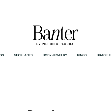
GS
NECKLACES
BODY JEWELRY
RINGS
BRACELE