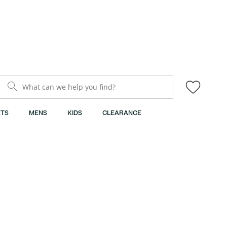
What can we help you find?
TS
MENS
KIDS
CLEARANCE