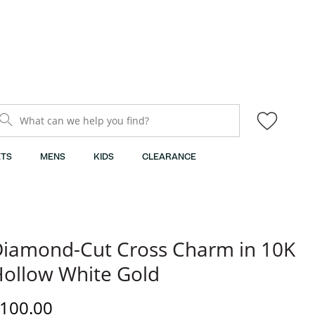
What can we help you find?
TS
MENS
KIDS
CLEARANCE
iamond-Cut Cross Charm in 10K
ollow White Gold
iscounted Price
100.00