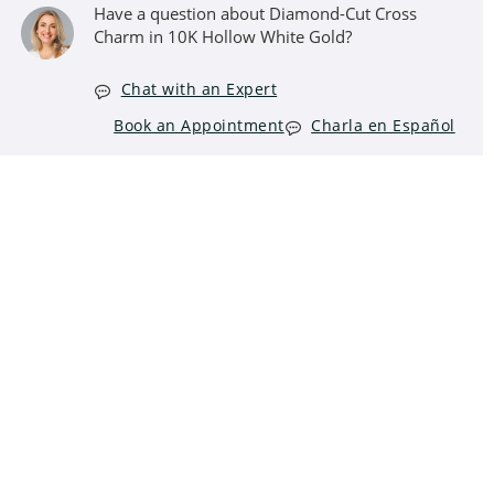
Have a question about Diamond-Cut Cross
Charm in 10K Hollow White Gold?
Chat with an Expert
Book an Appointment
Charla en Español