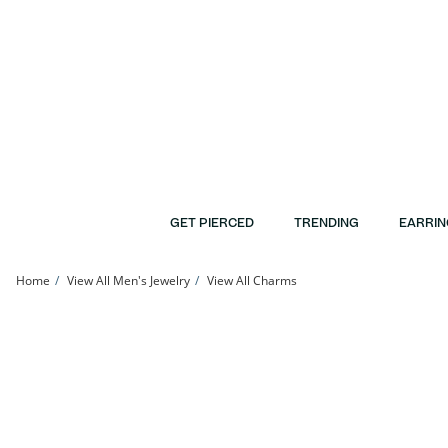
Skip to Content
Skip to Navigation
Skip to Offers
GET PIERCED
TRENDING
EARRIN
Home
View All Men's Jewelry
View All Charms
Diamond-Cut Cross Charm in 10K Hollow White Gold | Banter