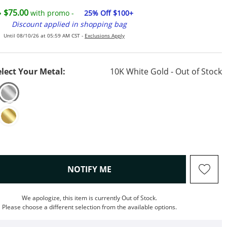
$75.00
with promo -
25% Off $100+
Discount applied in shopping bag
Until 08/10/26 at 05:59 AM CST -
Exclusions Apply
elect Your Metal:
10K White Gold - Out of Stock
, THIS ACTION WILL OPEN M
NOTIFY ME
We apologize, this item is currently Out of Stock.
Please choose a different selection from the available options.