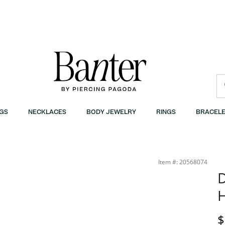
GS
NECKLACES
BODY JEWELRY
RINGS
BRACELE
Item #: 20568074
D
H
D
$