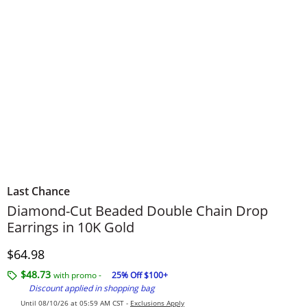
Last Chance
Diamond-Cut Beaded Double Chain Drop
Earrings in 10K Gold
Discounted Price
$64.98
$48.73
with promo -
25% Off $100+
Discount applied in shopping bag
Until 08/10/26 at 05:59 AM CST -
Exclusions Apply