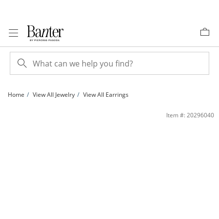
Skip to Content
Skip to Navigation
Skip to Offers
Home
View All Jewelry
View All Earrings
Diamond-Cut Beaded Double Chain Drop Earrings in 10K Gold | Banter
Item #: 20296040