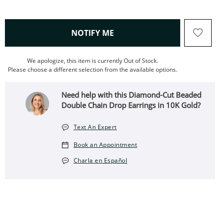
, THIS ACTION WILL OPEN
NOTIFY ME
We apologize, this item is currently Out of Stock.
Please choose a different selection from the available options.
Need help with this Diamond-Cut Beaded
Double Chain Drop Earrings in 10K Gold?
Text An Expert
Book an Appointment
Charla en Español