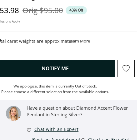
iscounted Price
Original Price
53.98
Orig
$95.00
43% Off
lusions Apply
This Action Will Open Draw
tal carat weights are approximate.
Learn More
, THIS ACTION WILL OPEN M
NOTIFY ME
We apologize, this item is currently Out of Stock.
Please choose a different selection from the available options.
Have a question about Diamond Accent Flower
Pendant in Sterling Silver?
Chat with an Expert
Book an Appointment
Charla en Español