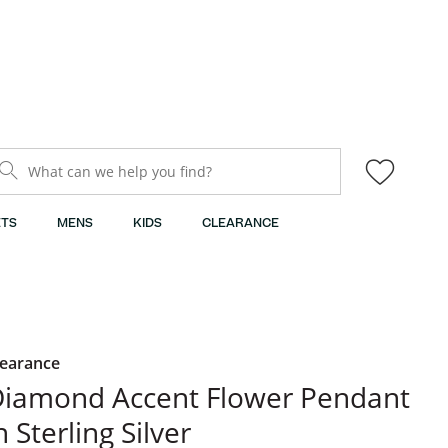
What can we help you find?
TS
MENS
KIDS
CLEARANCE
learance
iamond Accent Flower Pendant
n Sterling Silver