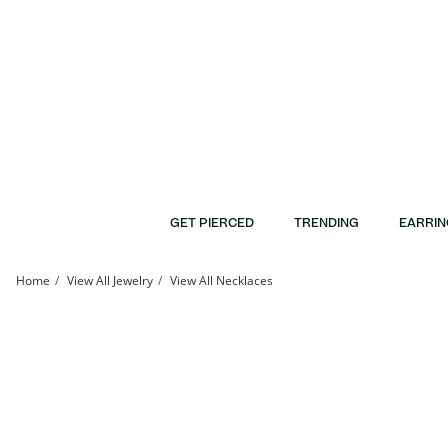
Skip to Content
Skip to Navigation
Skip to Offers
GET PIERCED
TRENDING
EARRIN
Home
View All Jewelry
View All Necklaces
Diamond Accent Flower Pendant in Sterling Silver | Banter