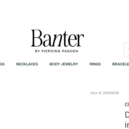
GS
NECKLACES
BODY JEWELRY
RINGS
BRACELE
Item #: 20454458
C
D
i