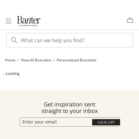
Skip to Content
Skip to Navigation
Skip to Offers
Home
View All Bracelets
Personalized Bracelets
Diamond Accent Bubble Initial Bracelet - 6.25&quot; + 1&quot; | Banter
...Loading
Get inspiration sent
straight to your inbox
SIGN UP