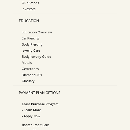
Our Brands
Investors
EDUCATION
Education Overview
Ear Piercing
Body Piercing
Jewelry Care
Body Jewelry Guide
Metals
Gemstones
Diamond 4Cs
Glossary
PAYMENT PLAN OPTIONS
Lease Purchase Program
- Learn More
- Apply Now
Banter Credit Card