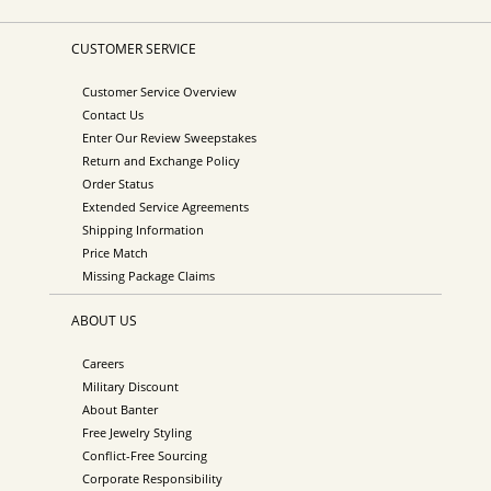
CUSTOMER SERVICE
Customer Service Overview
Contact Us
Enter Our Review Sweepstakes
Return and Exchange Policy
Order Status
Extended Service Agreements
Shipping Information
Price Match
Missing Package Claims
ABOUT US
Careers
Military Discount
About Banter
Free Jewelry Styling
Conflict-Free Sourcing
Corporate Responsibility