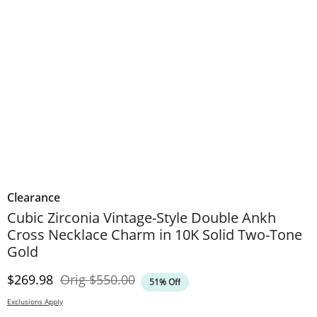
Clearance
Cubic Zirconia Vintage-Style Double Ankh
Cross Necklace Charm in 10K Solid Two-Tone
Gold
Discounted Price
Original Price
$269.98
Orig
$550.00
51% Off
Exclusions Apply