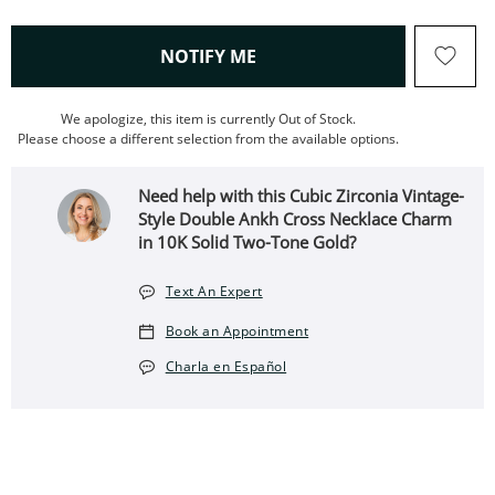
, THIS ACTION WILL OPEN
NOTIFY ME
We apologize, this item is currently Out of Stock.
Please choose a different selection from the available options.
Need help with this Cubic Zirconia Vintage-
Style Double Ankh Cross Necklace Charm
in 10K Solid Two-Tone Gold?
Text An Expert
Book an Appointment
Charla en Español