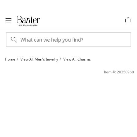
Skip to Content
Skip to Navigation
Skip to Offers
Home
View All Men's Jewelry
View All Charms
Cubic Zirconia Vintage-Style Double Ankh Cross Necklace Charm in 10K Solid Tw
Item #: 20350968