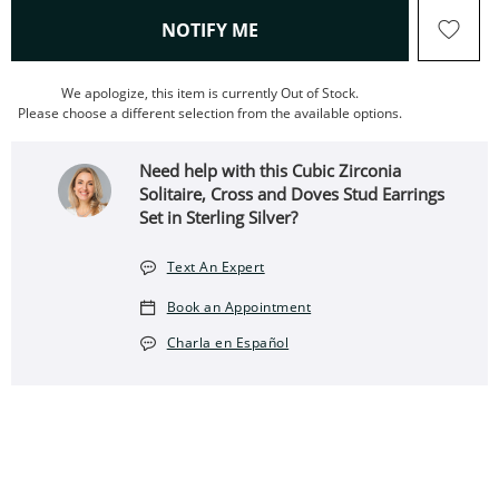
, THIS ACTION WILL OPEN
NOTIFY ME
We apologize, this item is currently Out of Stock.
Please choose a different selection from the available options.
Need help with this Cubic Zirconia
Solitaire, Cross and Doves Stud Earrings
Set in Sterling Silver?
Text An Expert
Book an Appointment
Charla en Español