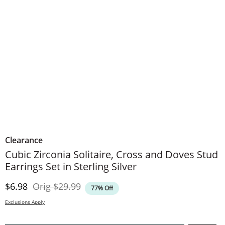
Clearance
Cubic Zirconia Solitaire, Cross and Doves Stud
Earrings Set in Sterling Silver
Discounted Price
Original Price
$6.98
Orig
$29.99
77% Off
Exclusions Apply