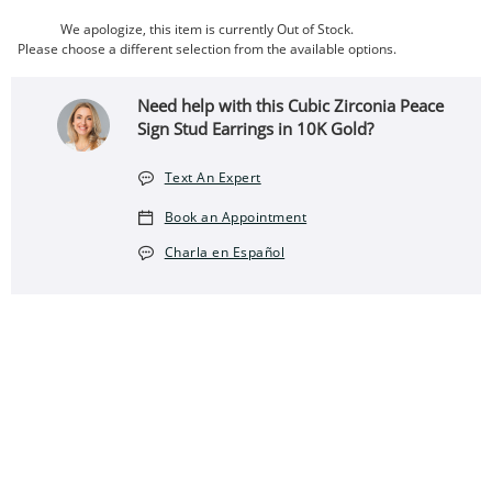
We apologize, this item is currently Out of Stock.
Please choose a different selection from the available options.
Need help with this Cubic Zirconia Peace
Sign Stud Earrings in 10K Gold?
Text An Expert
Book an Appointment
Charla en Español