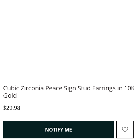
Cubic Zirconia Peace Sign Stud Earrings in 10K
Gold
Discounted Price
$29.98
, THIS ACTION WILL OPEN
NOTIFY ME