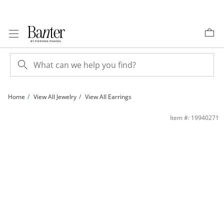
Skip to Content
Skip to Navigation
Skip to Offers
Home
View All Jewelry
View All Earrings
Cubic Zirconia Peace Sign Stud Earrings in 10K Gold | Banter
Item #: 19940271