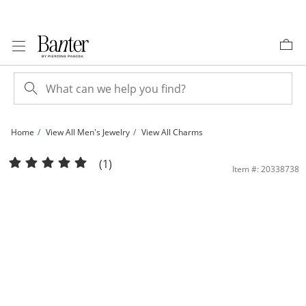
Skip to Content
Skip to Navigation
Skip to Offers
Home
View All Men's Jewelry
View All Charms
Cubic Zirconia Pavé &quot;M&quot; Block Initial Necklace Charm in Solid Sterling 
(1)
Item #: 20338738