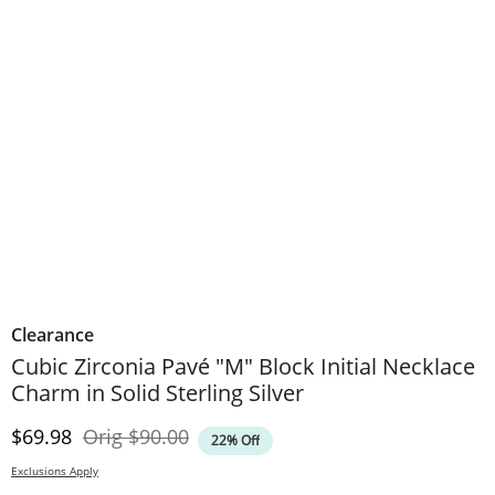
Clearance
Cubic Zirconia Pavé "M" Block Initial Necklace
Charm in Solid Sterling Silver
Discounted Price
Original Price
$69.98
Orig
$90.00
22% Off
Exclusions Apply