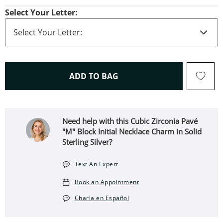
Select Your Letter:
THIS ACTION WILL OPEN 
ADD TO BAG
Need help with this Cubic Zirconia Pavé
"M" Block Initial Necklace Charm in Solid
Sterling Silver?
Text An Expert
Book an Appointment
Charla en Español