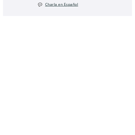
Charla en Español