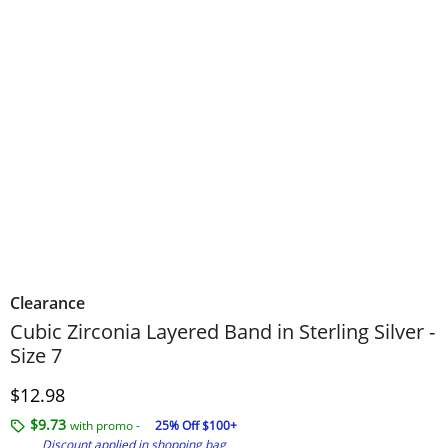
Clearance
Cubic Zirconia Layered Band in Sterling Silver -
Size 7
Discounted Price
$12.98
$9.73
with promo -
25% Off $100+
Discount applied in shopping bag