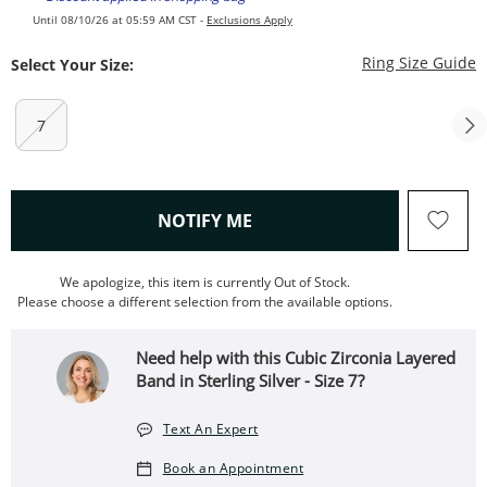
Until 08/10/26 at 05:59 AM CST -
Exclusions Apply
T
Ring Size Guide
Select Your Size:
7
, THIS ACTION WILL OPEN
NOTIFY ME
We apologize, this item is currently Out of Stock.
Please choose a different selection from the available options.
Need help with this Cubic Zirconia Layered
Band in Sterling Silver - Size 7?
Text An Expert
Book an Appointment