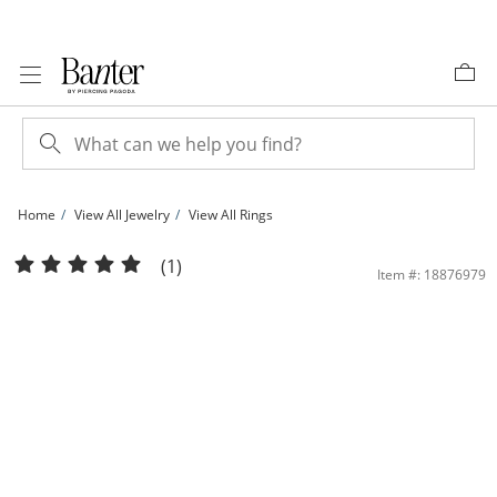
Skip to Content
Skip to Navigation
Skip to Offers
Home
View All Jewelry
View All Rings
Cubic Zirconia Layered Band in Sterling Silver - Size 7 | Banter
(1)
Item #: 18876979