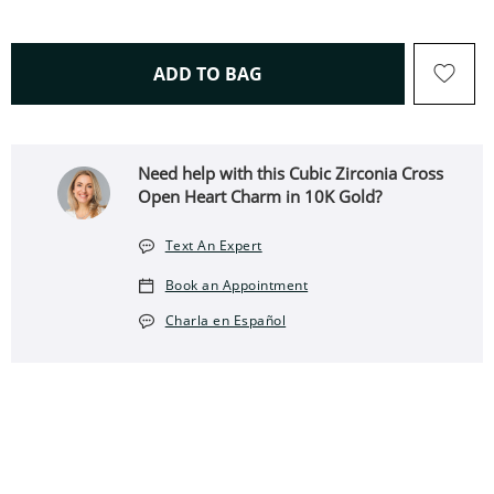
THIS ACTION WILL OPEN 
ADD TO BAG
Need help with this Cubic Zirconia Cross
Open Heart Charm in 10K Gold?
Text An Expert
Book an Appointment
Charla en Español