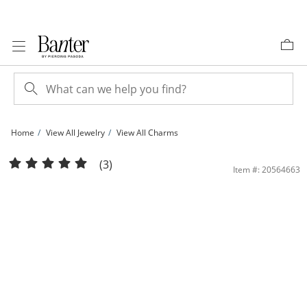
Skip to Content
Skip to Navigation
Skip to Offers
Home
View All Jewelry
View All Charms
Cubic Zirconia Cross Open Heart Charm in 10K Gold | Banter
(3)
Item #: 20564663