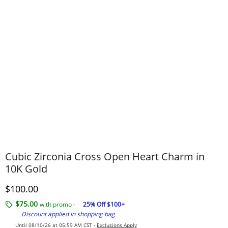
Cubic Zirconia Cross Open Heart Charm in
10K Gold
Discounted Price
$100.00
$75.00
with promo -
25% Off $100+
Discount applied in shopping bag
Until 08/10/26 at 05:59 AM CST -
Exclusions Apply