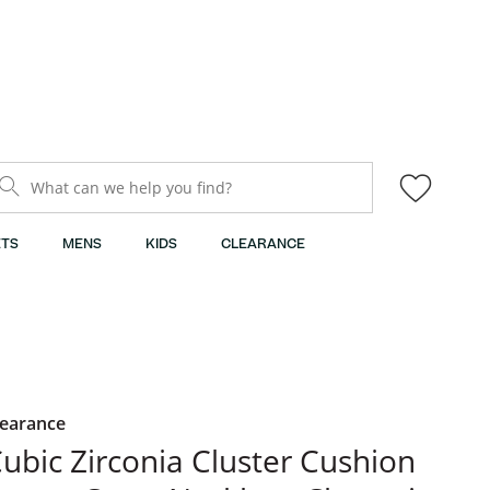
What can we help you find?
TS
MENS
KIDS
CLEARANCE
learance
ubic Zirconia Cluster Cushion