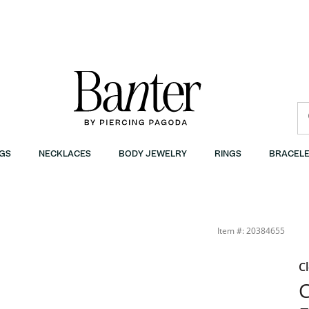
GS
NECKLACES
BODY JEWELRY
RINGS
BRACELE
er
Item #: 20384655
C
C