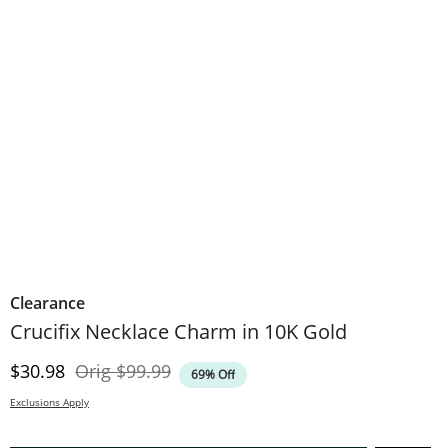
Clearance
Crucifix Necklace Charm in 10K Gold
Discounted Price
Original Price
$30.98
Orig
$99.99
69% Off
Exclusions Apply