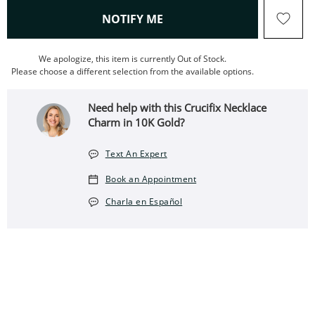
, THIS ACTION WILL OPEN
NOTIFY ME
We apologize, this item is currently Out of Stock.
Please choose a different selection from the available options.
Need help with this Crucifix Necklace
Charm in 10K Gold?
Text An Expert
Book an Appointment
Charla en Español