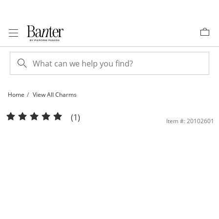
Skip to Content
Skip to Navigation
Skip to Offers
Home
View All Charms
Crucifix Necklace Charm in 10K Gold | Banter
(1)
Item #: 20102601