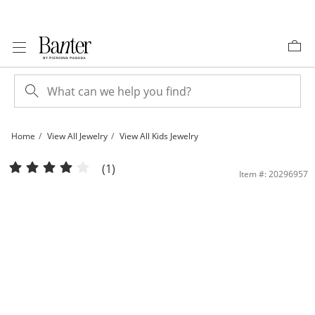
Skip to Content
Skip to Navigation
Skip to Offers
Home
View All Jewelry
View All Kids Jewelry
Child's Multi-Color Crystal and Pink Enamel Linear Bar Drop Earrings in Sterling S
(1)
Item #: 20296957