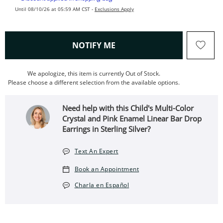
Until 08/10/26 at 05:59 AM CST -
Exclusions Apply
, THIS ACTION WILL OPEN
NOTIFY ME
We apologize, this item is currently Out of Stock.
Please choose a different selection from the available options.
Need help with this Child's Multi-Color
Crystal and Pink Enamel Linear Bar Drop
Earrings in Sterling Silver?
Text An Expert
Book an Appointment
Charla en Español