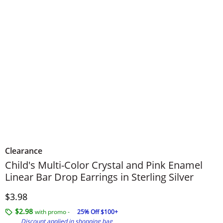
Clearance
Child's Multi-Color Crystal and Pink Enamel
Linear Bar Drop Earrings in Sterling Silver
Discounted Price
$3.98
$2.98
with promo -
25% Off $100+
Discount applied in shopping bag