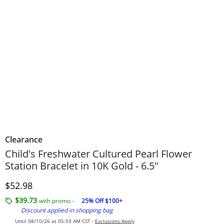
Clearance
Child's Freshwater Cultured Pearl Flower
Station Bracelet in 10K Gold - 6.5"
Discounted Price
$52.98
$39.73
with promo -
25% Off $100+
Discount applied in shopping bag
Until 08/10/26 at 05:59 AM CST -
Exclusions Apply