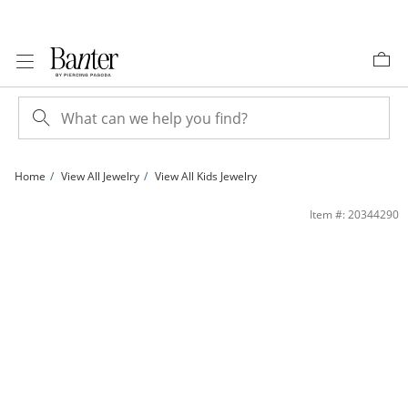
Skip to Content
Skip to Navigation
Skip to Offers
Home
View All Jewelry
View All Kids Jewelry
Child's Freshwater Cultured Pearl Flower Station Bracelet in 10K Gold - 6.5&quot
Item #: 20344290