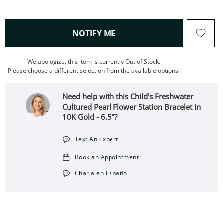
, THIS ACTION WILL OPEN
NOTIFY ME
We apologize, this item is currently Out of Stock.
Please choose a different selection from the available options.
Need help with this Child's Freshwater
Cultured Pearl Flower Station Bracelet in
10K Gold - 6.5"?
Text An Expert
Book an Appointment
Charla en Español