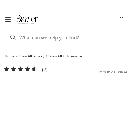
Skip to Content
Skip to Navigation
Skip to Offers
Home
View All Jewelry
View All Kids Jewelry
Child's Crystal Cupcake Stud Earrings in Solid Sterling Silver | Banter
(7)
Item #: 20139634