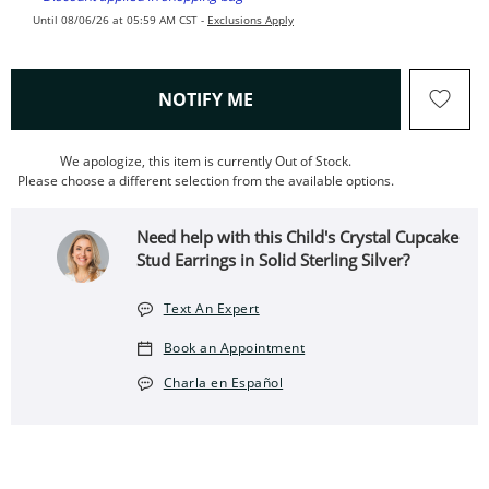
Until 08/06/26 at 05:59 AM CST -
Exclusions Apply
, THIS ACTION WILL OPEN
NOTIFY ME
We apologize, this item is currently Out of Stock.
Please choose a different selection from the available options.
Need help with this Child's Crystal Cupcake
Stud Earrings in Solid Sterling Silver?
Text An Expert
Book an Appointment
Charla en Español