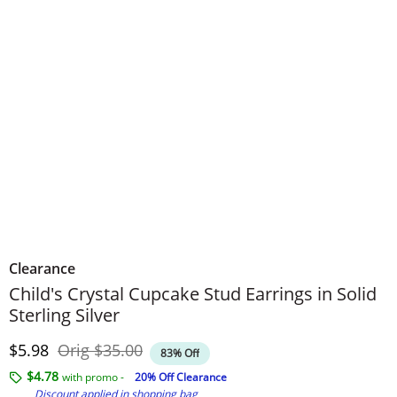
Clearance
Child's Crystal Cupcake Stud Earrings in Solid
Sterling Silver
Discounted Price
Original Price
$5.98
Orig
$35.00
83% Off
$4.78
with promo -
20% Off Clearance
Discount applied in shopping bag