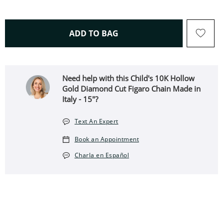
THIS ACTION WILL OPEN 
ADD TO BAG
Need help with this Child's 10K Hollow
Gold Diamond Cut Figaro Chain Made in
Italy - 15"?
Text An Expert
Book an Appointment
Charla en Español