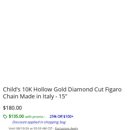
Child's 10K Hollow Gold Diamond Cut Figaro
Chain Made in Italy - 15"
Discounted Price
$180.00
$135.00
with promo -
25% Off $100+
Discount applied in shopping bag
Until 08/10/26 at 05:59 AM CST -
Exclusions Apply