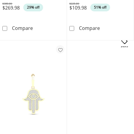
$380.00
$225.00
$269.98
$109.98
Was
Was
29% off
51% off
Cubic Zirconia Hamsa with Evil Eye in 10K Sol
1/10 CT. T.W. 
Compare
Compare
OFFERS