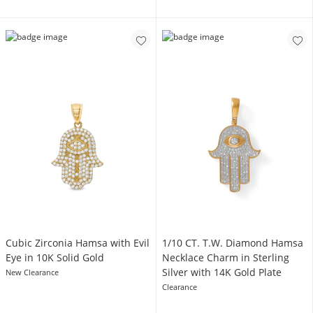
Cubic Zirconia Hamsa with Evil
1/10 CT. T.W. Diamond Hamsa
Eye in 10K Solid Gold
Necklace Charm in Sterling
Silver with 14K Gold Plate
New Clearance
Clearance