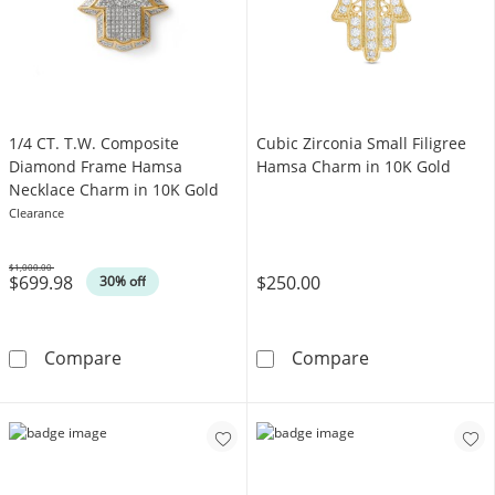
1/4 CT. T.W. Composite
Cubic Zirconia Small Filigree
Diamond Frame Hamsa
Hamsa Charm in 10K Gold
Necklace Charm in 10K Gold
Clearance
$1,000.00
$699.98
$250.00
Was
30% off
1/4 CT. T.W. Composite Diamond Frame Ham
Cubic Zirconia
Compare
Compare