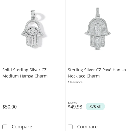
Solid Sterling Silver CZ
Sterling Silver CZ Pavé Hamsa
Medium Hamsa Charm
Necklace Charm
Clearance
$200.00
$50.00
$49.98
Was
75% off
Solid Sterling Silver CZ Medium Hamsa Char
Sterling Silve
Compare
Compare