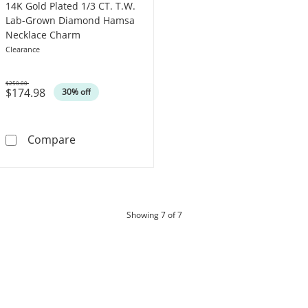
14K Gold Plated 1/3 CT. T.W.
Lab-Grown Diamond Hamsa
Necklace Charm
Clearance
$250.00
$174.98
Was
30% off
14K Gold Plated 1/3 CT. T.W. Lab-Grown D
Compare
products
Showing
7
of 7