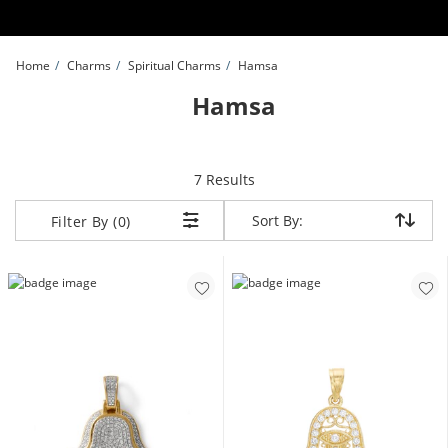
Skip to Content
Skip to Navigation
Skip to Offers
Home
Charms
Spiritual Charms
Hamsa
Hamsa
items returned.
7 Results
Sort By:
Sort By:
Filter By (0)