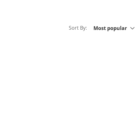
Sort By:
Sort By:
Most popular