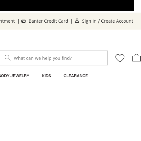
. This Action will o
. 
intment
Banter Credit Card
Sign In
Create Account
/
What can we help you find?
BODY JEWELRY
KIDS
CLEARANCE