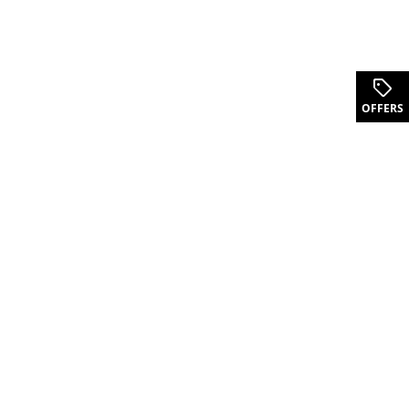
OFFERS