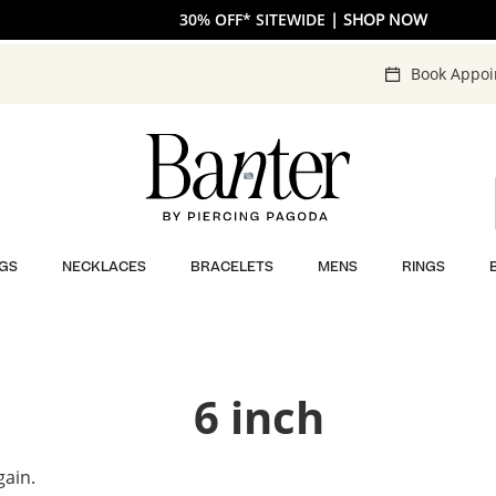
30% OFF* SITEWIDE
| SHOP NOW
Book Appo
GS
NECKLACES
BRACELETS
MENS
RINGS
6 inch
gain.