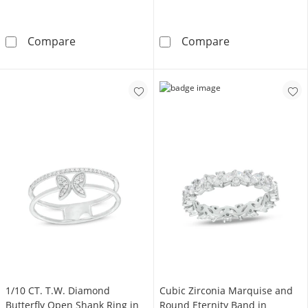
3mm Cubic Zirconia Ring in 10K Gold
Solid Sterling S
Compare
Compare
1/10 CT. T.W. Diamond
Cubic Zirconia Marquise and
Butterfly Open Shank Ring in
Round Eternity Band in