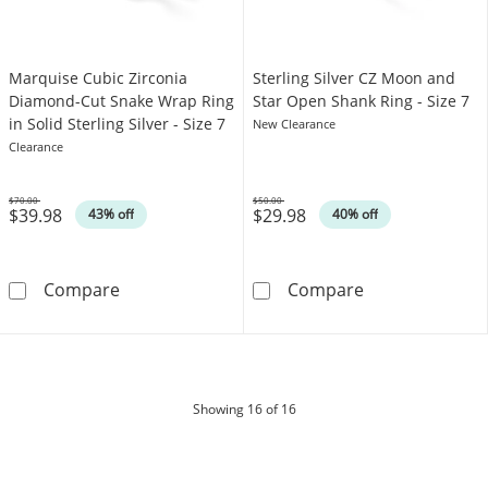
Marquise Cubic Zirconia
Sterling Silver CZ Moon and
Diamond-Cut Snake Wrap Ring
Star Open Shank Ring - Size 7
in Solid Sterling Silver - Size 7
New Clearance
Clearance
$70.00
$50.00
$39.98
$29.98
Was
Was
43% off
40% off
Marquise Cubic Zirconia Diamond-Cut Snake Wra
Sterling Silver
Compare
Compare
products
Showing
16
of 16