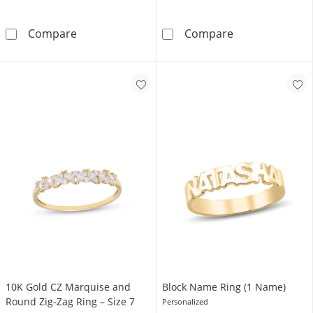
Solid Sterling Silver Baguette and Round CZ Tr
Solid Sterling S
Compare
Compare
10K Gold CZ Marquise and
Block Name Ring (1 Name)
Round Zig-Zag Ring – Size 7
Personalized