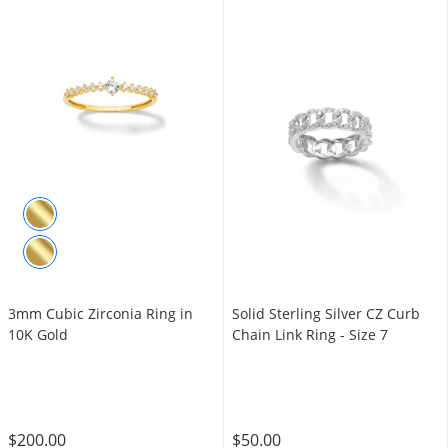
3mm Cubic Zirconia Ring in
Solid Sterling Silver CZ Curb
10K Gold
Chain Link Ring - Size 7
$200.00
$50.00