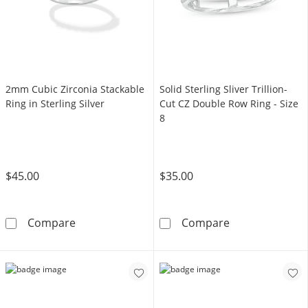
2mm Cubic Zirconia Stackable
Solid Sterling Sliver Trillion-
Ring in Sterling Silver
Cut CZ Double Row Ring - Size
8
$45.00
$35.00
2mm Cubic Zirconia Stackable Ring in Sterling
Solid Sterling S
Compare
Compare