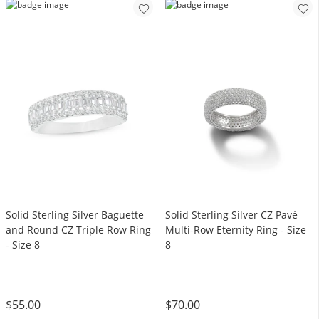
Solid Sterling Silver Baguette
Solid Sterling Silver CZ Pavé
and Round CZ Triple Row Ring
Multi-Row Eternity Ring - Size
- Size 8
8
$55.00
$70.00