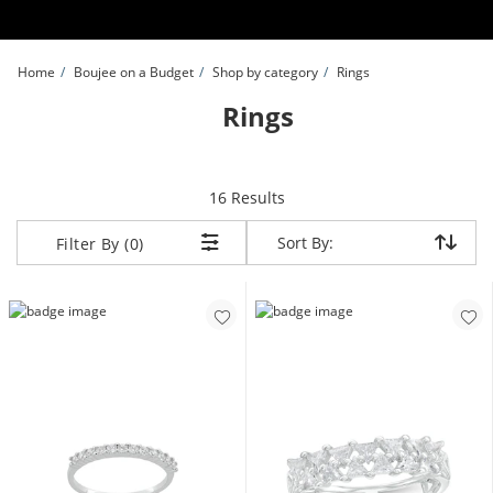
Skip to Content
Skip to Navigation
Skip to Offers
Home
Boujee on a Budget
Shop by category
Rings
Rings
items returned.
16 Results
Sort By:
Sort By:
Filter By (0)