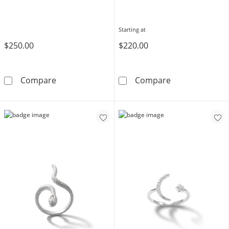
Starting at
$250.00
$220.00
10K Gold CZ Marquise and Round Zig-Zag Ring
Block Name Ri
Compare
Compare