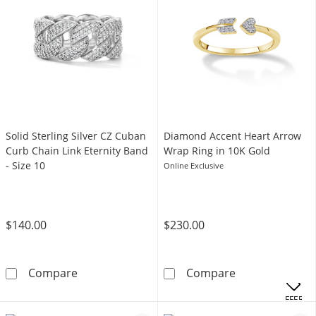
Solid Sterling Silver CZ Cuban
Diamond Accent Heart Arrow
Curb Chain Link Eternity Band
Wrap Ring in 10K Gold
- Size 10
Online Exclusive
$140.00
$230.00
Solid Sterling Silver CZ Cuban Curb Chain Link
Diamond Accent
Compare
Compare
OFFERS