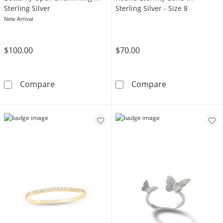
Sterling Silver
Sterling Silver - Size 8
New Arrival
$100.00
$70.00
1/10 CT. T.W. Diamond Butterfly Open Shank Ri
Cubic Zirconia 
Compare
Compare