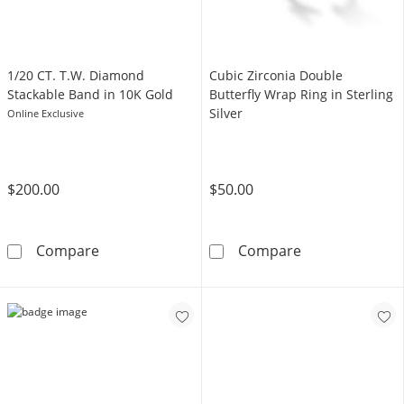
1/20 CT. T.W. Diamond
Cubic Zirconia Double
Stackable Band in 10K Gold
Butterfly Wrap Ring in Sterling
Silver
Online Exclusive
$200.00
$50.00
1/20 CT. T.W. Diamond Stackable Band in 10
Cubic Zirconia 
Compare
Compare