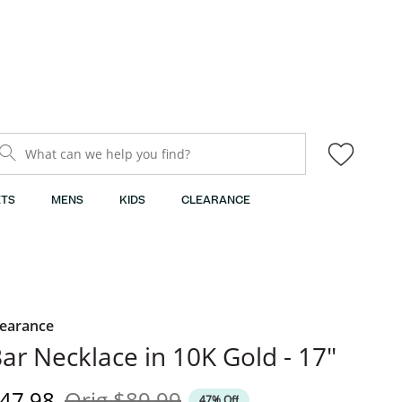
What can we help you find?
TS
MENS
KIDS
CLEARANCE
learance
ar Necklace in 10K Gold - 17"
iscounted Price
Original Price
47.98
Orig
$89.99
47% Off