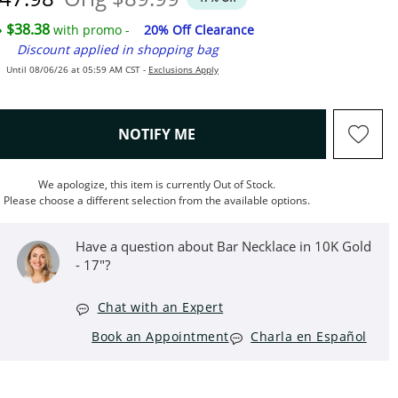
$38.38
with promo -
20% Off Clearance
Discount applied in shopping bag
Until 08/06/26 at 05:59 AM CST -
Exclusions Apply
, THIS ACTION WILL OPEN M
NOTIFY ME
We apologize, this item is currently Out of Stock.
Please choose a different selection from the available options.
Have a question about Bar Necklace in 10K Gold
- 17"?
Chat with an Expert
Book an Appointment
Charla en Español