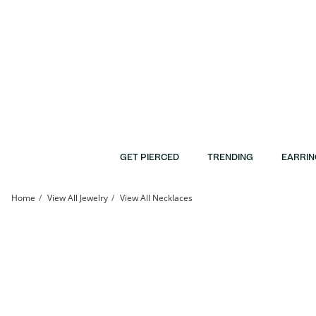
Skip to Content
Skip to Navigation
Skip to Offers
GET PIERCED
TRENDING
EARRIN
Home
View All Jewelry
View All Necklaces
Bar Necklace in 10K Gold - 17&quot; | Banter