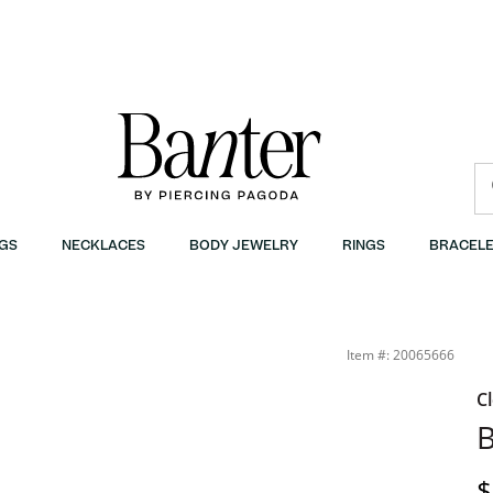
GS
NECKLACES
BODY JEWELRY
RINGS
BRACELE
Item #: 20065666
C
B
D
$