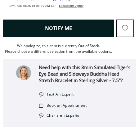
Until 08/10/26 at 05:59 AM CST -
Exclusions Apply
, THIS ACTION WILL OPEN
NOTIFY ME
We apologize, this item is currently Out of Stock.
Please choose a different selection from the available options.
Need help with this 8mm Simulated Tiger's
Eye Bead and Sideways Buddha Head
Stretch Bracelet in Sterling Silver - 7.5"?
Text An Expert
Book an Appointment
Charla en Español