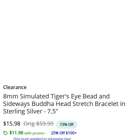
Clearance
8mm Simulated Tiger's Eye Bead and
Sideways Buddha Head Stretch Bracelet in
Sterling Silver - 7.5"
Discounted Price
Original Price
$15.98
Orig
$59.99
73% Off
$11.98
with promo -
25% Off $100+
Discount applied in shopping bag