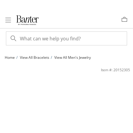
Skip to Content
Skip to Navigation
Skip to Offers
Home
View All Bracelets
View All Men's Jewelry
8mm Simulated Tiger's Eye Bead and Sideways Buddha Head Stretch Bracelet in St
Item #: 20152305